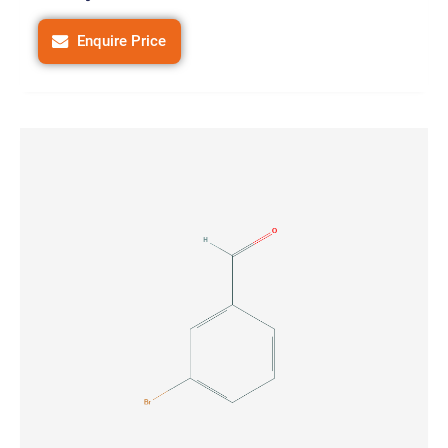
Enquire Price