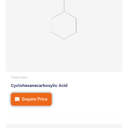
Chemicals
Cyclohexanecarboxylic Acid
Enquire Price