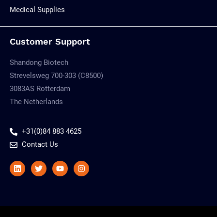
Medical Supplies
Customer Support
Shandong Biotech
Strevelsweg 700-303 (C8500)
3083AS Rotterdam
The Netherlands
+31(0)84 883 4625
Contact Us
Linkedin
Twitter
Youtube
Instagram