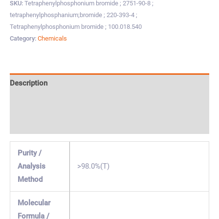
SKU:
Tetraphenylphosphonium bromide ; 2751-90-8 ;
tetraphenylphosphanium;bromide ; 220-393-4 ;
Tetraphenylphosphonium bromide ; 100.018.540
Category:
Chemicals
Description
Specification & Properties
Safety & Regulations
Purity /
Analysis
>98.0%(T)
Method
Molecular
Formula /