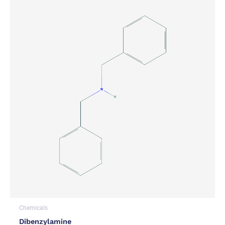
Chemicals
Dibenzylamine