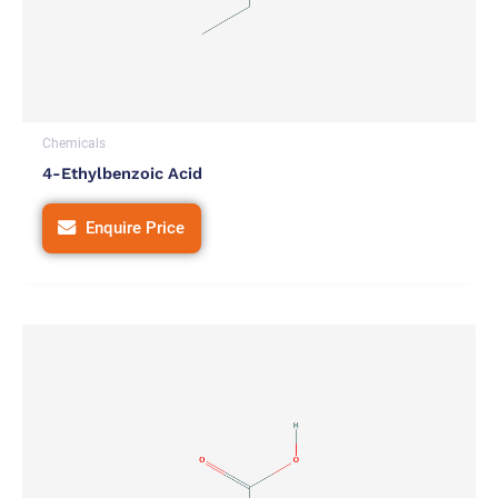
Chemicals
4-Ethylbenzoic Acid
Enquire Price