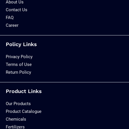
About Us
Contact Us
FAQ
Career
Policy Links
Privacy Policy
Terms of Use
Return Policy
Product Links
Our Products
Product Catalogue
Chemicals
Fertilizers