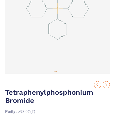
Tetraphenylphosphonium
Bromide
Purity
: >98.0%(T)