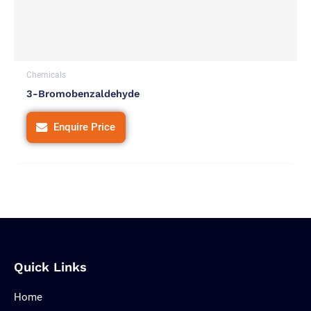
Chemicals
3-Bromobenzaldehyde
Enquire Price
Quick Links
Home