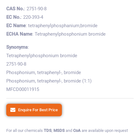
CAS No.
: 2751-90-8
EC No.
: 220-393-4
EC Name
: tetraphenylphosphanium;bromide
ECHA Name
: Tetraphenylphosphonium bromide
Synonyms
:
Tetraphenylphosphonium bromide
2751-90-8
Phosphonium, tetraphenyl-, bromide
Phosphonium, tetraphenyl-, bromide (1:1)
MFCD00011915
Enquire For Best Price
For all our chemicals
TDS
,
MSDS
and
CoA
are available upon request