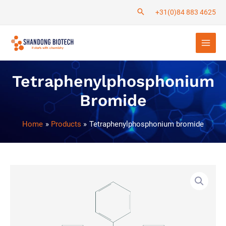
Skip
+31(0)84 883 4625
to
Main
content
Men
Tetraphenylphosphonium
Bromide
Home
Products
Tetraphenylphosphonium bromide