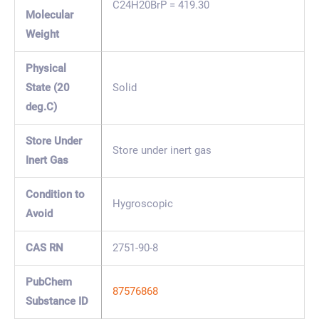
C24H20BrP = 419.30
Molecular
Weight
Physical
State (20
Solid
deg.C)
Store Under
Store under inert gas
Inert Gas
Condition to
Hygroscopic
Avoid
CAS RN
2751-90-8
PubChem
87576868
Substance ID