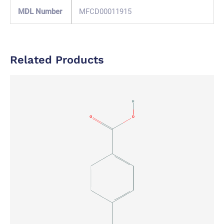
MDL Number
MFCD00011915
Related Products