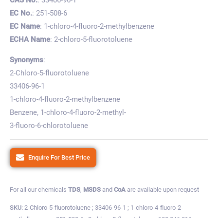
EC No.
: 251-508-6
EC Name
: 1-chloro-4-fluoro-2-methylbenzene
ECHA Name
: 2-chloro-5-fluorotoluene
Synonyms
:
2-Chloro-5-fluorotoluene
33406-96-1
1-chloro-4-fluoro-2-methylbenzene
Benzene, 1-chloro-4-fluoro-2-methyl-
3-fluoro-6-chlorotoluene
Enquire For Best Price
For all our chemicals
TDS
,
MSDS
and
CoA
are available upon request
SKU:
2-Chloro-5-fluorotoluene ; 33406-96-1 ; 1-chloro-4-fluoro-2-