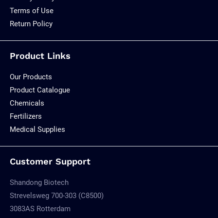
Terms of Use
Return Policy
Product Links
Our Products
Product Catalogue
Chemicals
Fertilizers
Medical Supplies
Customer Support
Shandong Biotech
Strevelsweg 700-303 (C8500)
3083AS Rotterdam