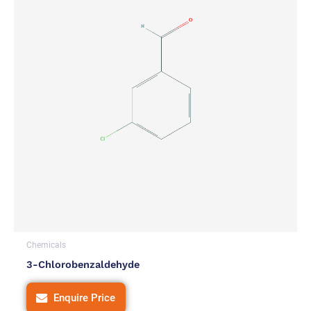
Chemicals
3-Chlorobenzaldehyde
Enquire Price