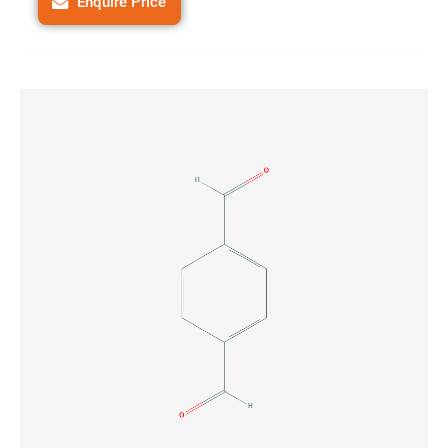
Enquire Price