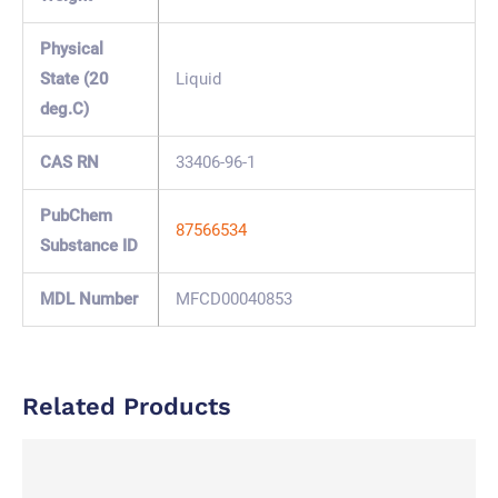
Physical
State (20
Liquid
deg.C)
CAS RN
33406-96-1
PubChem
87566534
Substance ID
MDL Number
MFCD00040853
Related Products