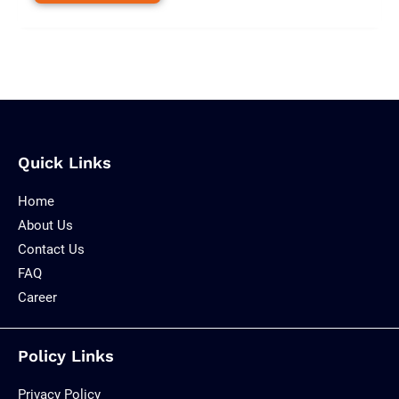
Quick Links
Home
About Us
Contact Us
FAQ
Career
Policy Links
Privacy Policy