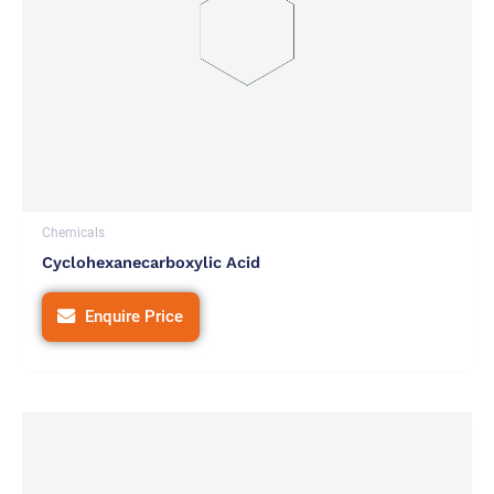
Chemicals
Cyclohexanecarboxylic Acid
Enquire Price