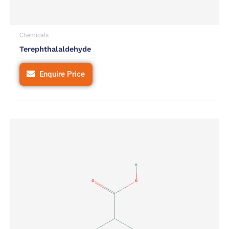
Chemicals
Terephthalaldehyde
Enquire Price