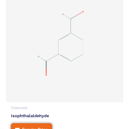
Chemicals
Isophthalaldehyde