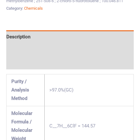
methylbenzene ; 251-508-6 ; 2-chloro-5-fluorotoluene ; 100.046.811
Category:
Chemicals
Description
Specification & Properties
Safety & Regulations
Purity /
Analysis
>97.0%(GC)
Method
Molecular
Formula /
C__7H__6ClF = 144.57
Molecular
Weight