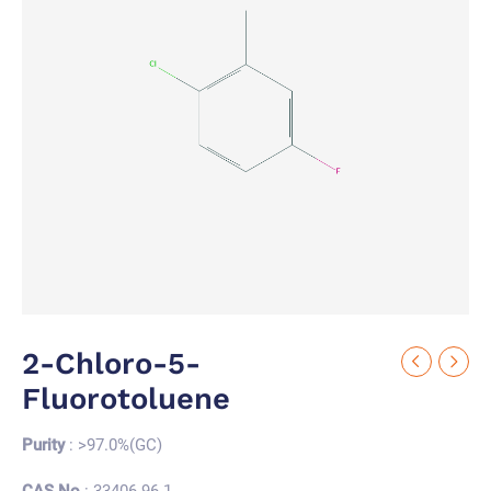
2-Chloro-5-
Fluorotoluene
Purity
: >97.0%(GC)
CAS No.
: 33406-96-1