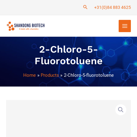
Skip
+31(0)84 883 4625
to
Main
content
Men
2-Chloro-5-
Fluorotoluene
Home
Products
2-Chloro-5-fluorotoluene