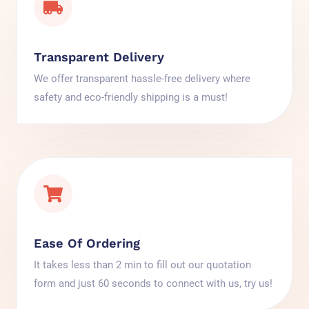
Transparent Delivery
We offer transparent hassle-free delivery where
safety and eco-friendly shipping is a must!
Ease Of Ordering
It takes less than 2 min to fill out our quotation
form and just 60 seconds to connect with us, try us!