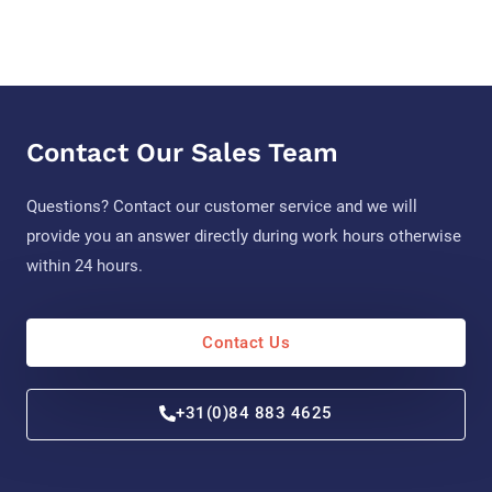
Contact Our Sales Team
Questions? Contact our customer service and we will
provide you an answer directly during work hours otherwise
within 24 hours.
Contact Us
+31(0)84 883 4625