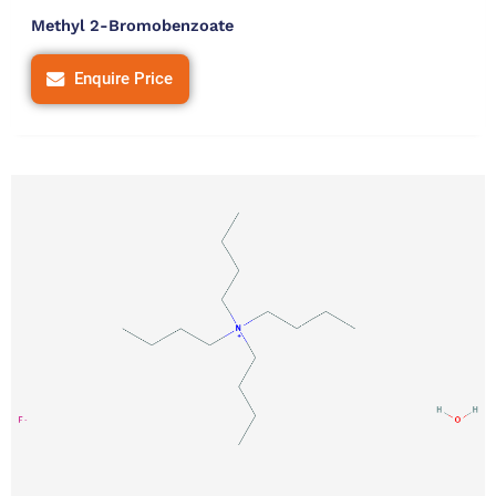
Methyl 2-Bromobenzoate
Enquire Price