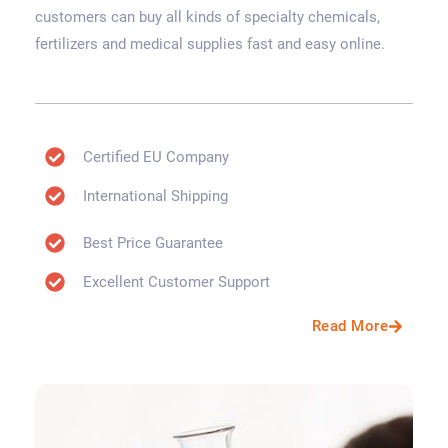
customers can buy all kinds of specialty chemicals,
fertilizers and medical supplies fast and easy online.
Certified EU Company
International Shipping
Best Price Guarantee
Excellent Customer Support
Read More