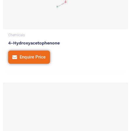
Chemicals
4-Hydroxyacetophenone
Enquire Price