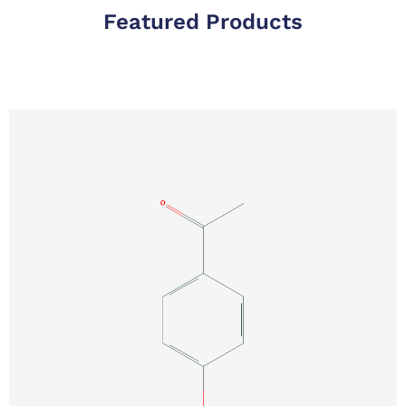
Featured Products