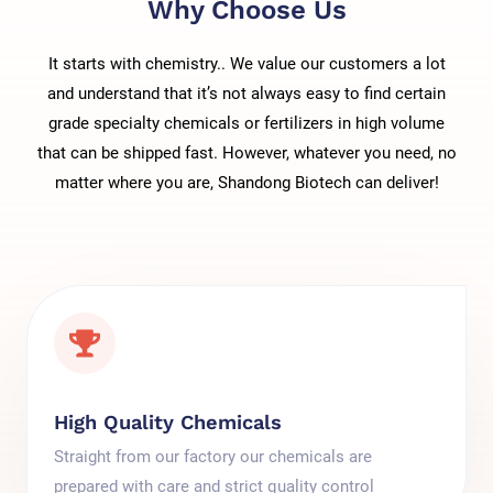
Why Choose Us
It starts with chemistry.. We value our customers a lot
and understand that it’s not always easy to find certain
grade specialty chemicals or fertilizers in high volume
that can be shipped fast. However, whatever you need, no
matter where you are, Shandong Biotech can deliver!
High Quality Chemicals
Straight from our factory our chemicals are
prepared with care and strict quality control