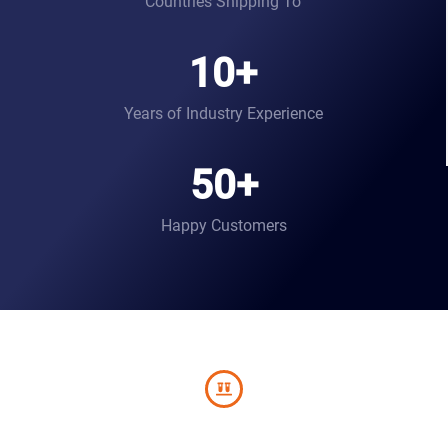
Countries Shipping To
10
+
Years of Industry Experience
50
+
Happy Customers