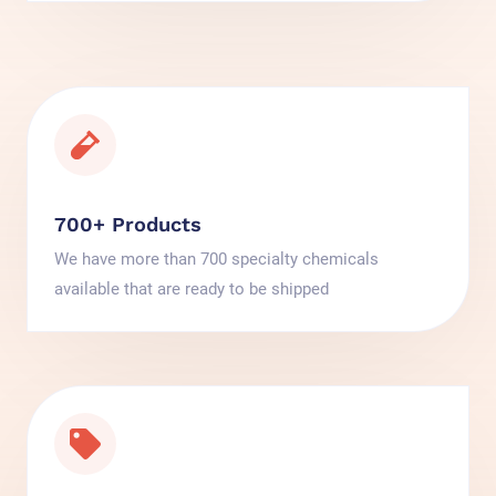
700+ Products
We have more than 700 specialty chemicals
available that are ready to be shipped