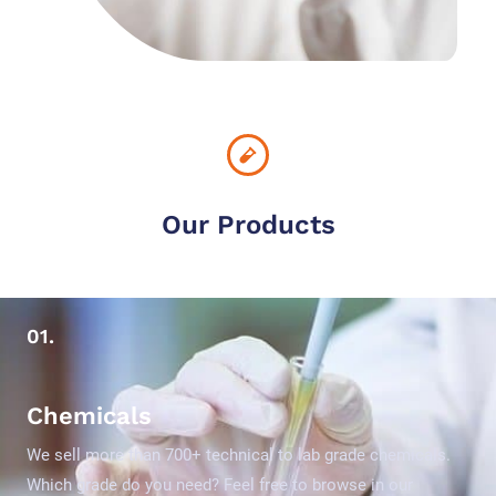
Our Products
01.
Chemicals
We sell more than 700+ technical to lab grade chemicals.
Which grade do you need? Feel free to browse in our