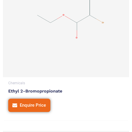
Chemicals
Ethyl 2-Bromopropionate
Enquire Price