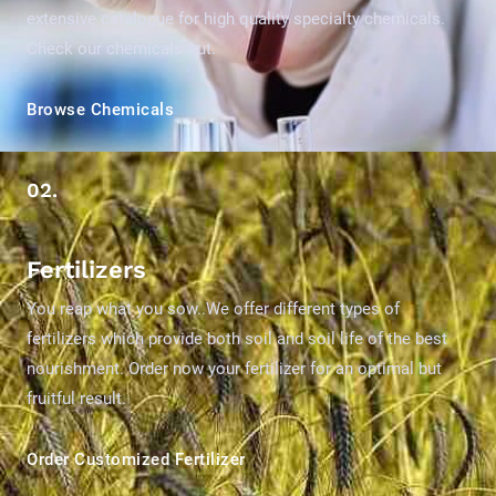
extensive catalogue for high quality specialty chemicals.
Check our chemicals out.
Browse Chemicals
02.
Fertilizers
You reap what you sow..We offer different types of
fertilizers which provide both soil and soil life of the best
nourishment. Order now your fertilizer for an optimal but
fruitful result.
Order Customized Fertilizer