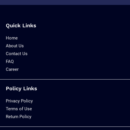
Quick Links
Home
About Us
Contact Us
FAQ
Career
Policy Links
Privacy Policy
Terms of Use
Return Policy