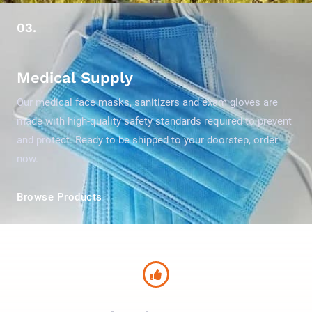
03.
Medical Supply
Our medical face masks, sanitizers and exam gloves are
made with high-quality safety standards required to prevent
and protect. Ready to be shipped to your doorstep, order
now.
Browse Products