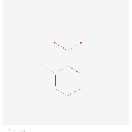
Chemicals