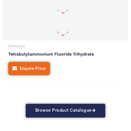
Chemicals
Tetrabutylammonium Fluoride Trihydrate
Enquire Price
Browse Product Catalogue