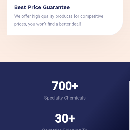
Best Price Guarantee
We offer high quality products for competitive
prices, you won’t find a better deal!
700
+
Specialty Chemicals
30
+