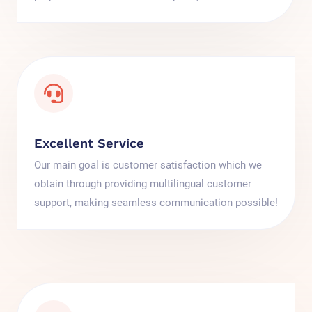
Excellent Service
Our main goal is customer satisfaction which we
obtain through providing multilingual customer
support, making seamless communication possible!