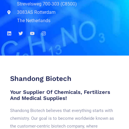
Strevelsweg 700-303 (C8500)
3083AS Rotterdam
The Netherlands
L
T
Y
I
i
w
o
n
n
i
u
s
k
t
t
t
e
t
u
a
d
e
b
g
i
r
e
r
n
a
m
Shandong Biotech
Your Supplier Of Chemicals, Fertilizers
And Medical Supplies!
Shandong Biotech believes that everything starts with
chemistry. Our goal is to become worldwide known as
the customer-centric biotech company, where