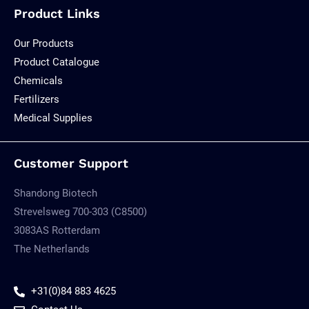
Product Links
Our Products
Product Catalogue
Chemicals
Fertilizers
Medical Supplies
Customer Support
Shandong Biotech
Strevelsweg 700-303 (C8500)
3083AS Rotterdam
The Netherlands
+31(0)84 883 4625