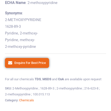
ECHA Name
: 2-methoxypyridine
Synonyms
:
2-METHOXYPYRIDINE
1628-89-3
Pyridine, 2-methoxy-
Pyridine, methoxy-
2-methoxy-pyridine
Enquire For Best Price
For all our chemicals
TDS
,
MSDS
and
CoA
are available upon request
SKU:
2-Methoxypyridine ; 1628-89-3 ; 2-methoxypyridine ; 216-623-8 ;
2-methoxypyridine ; 100.015.113
Category:
Chemicals