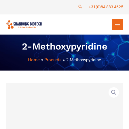
Skip
+31(0)84 883 4625
to
Main
content
Men
2-Methoxypyridine
Home
Products
2-Methoxypyridine