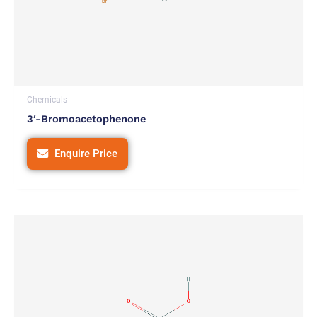
Chemicals
3′-Bromoacetophenone
Enquire Price