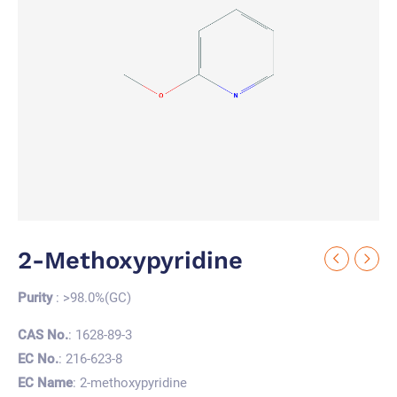
2-Methoxypyridine
Purity
: >98.0%(GC)
CAS No.
: 1628-89-3
EC No.
: 216-623-8
EC Name
: 2-methoxypyridine