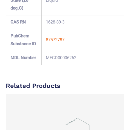
State (20
Liquid
deg.C)
CAS RN
1628-89-3
PubChem
87572787
Substance ID
MDL Number
MFCD00006262
Related Products