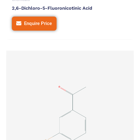
2,6-Dichloro-5-Fluoronicotinic Acid
Enquire Price