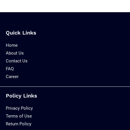
Quick Links
Home
About Us
Contact Us
FAQ
Career
Policy Links
Privacy Policy
Terms of Use
Return Policy