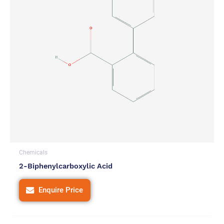
Chemicals
2-Biphenylcarboxylic Acid
Enquire Price