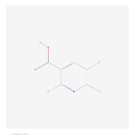
Chemicals