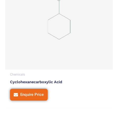
Chemicals
Cyclohexanecarboxylic Acid
Enquire Price