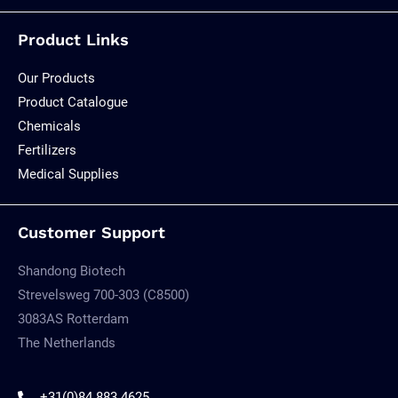
Product Links
Our Products
Product Catalogue
Chemicals
Fertilizers
Medical Supplies
Customer Support
Shandong Biotech
Strevelsweg 700-303 (C8500)
3083AS Rotterdam
The Netherlands
+31(0)84 883 4625