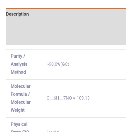
Description
Specification & Properties
Safety & Regulations
Purity /
Analysis
>98.0%(GC)
Method
Molecular
Formula /
C__6H__7NO = 109.13
Molecular
Weight
Physical