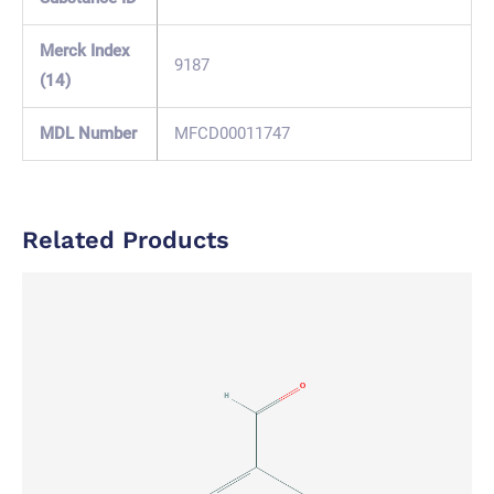
Merck Index
9187
(14)
MDL Number
MFCD00011747
Related Products