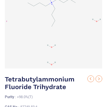
Tetrabutylammonium
Fluoride Trihydrate
Purity
: >98.0%(T)
CAS No.
: 87749-50-6