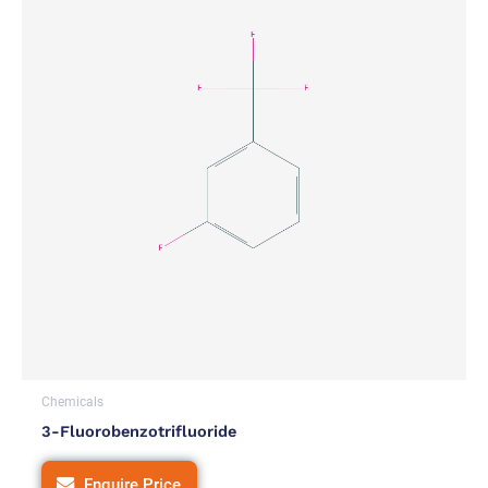
Chemicals
3-Fluorobenzotrifluoride
Enquire Price