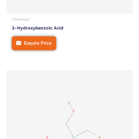
Chemicals
3-Hydroxybenzoic Acid
Enquire Price