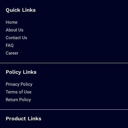
Quick Links
Home
About Us
Contact Us
FAQ
Career
Policy Links
Privacy Policy
Terms of Use
Return Policy
Product Links