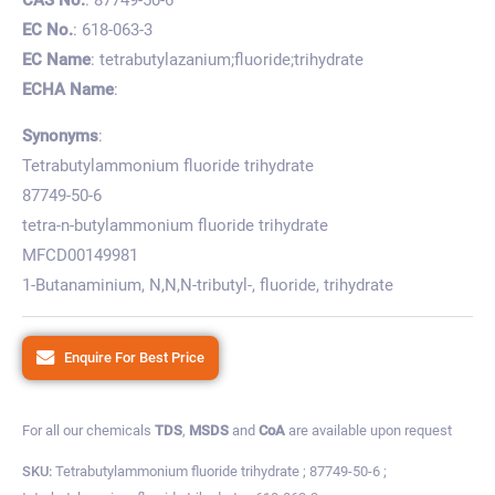
EC No.
: 618-063-3
EC Name
: tetrabutylazanium;fluoride;trihydrate
ECHA Name
:
Synonyms
:
Tetrabutylammonium fluoride trihydrate
87749-50-6
tetra-n-butylammonium fluoride trihydrate
MFCD00149981
1-Butanaminium, N,N,N-tributyl-, fluoride, trihydrate
Enquire For Best Price
For all our chemicals
TDS
,
MSDS
and
CoA
are available upon request
SKU:
Tetrabutylammonium fluoride trihydrate ; 87749-50-6 ;