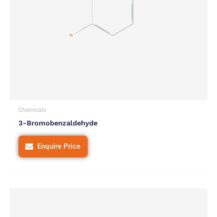
Chemicals
3-Bromobenzaldehyde
Enquire Price