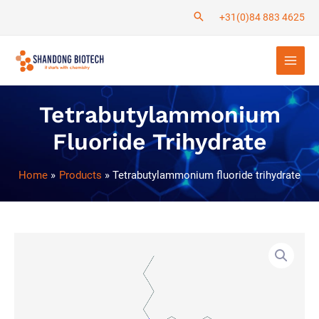
Skip
+31(0)84 883 4625
to
Main
content
Men
Tetrabutylammonium
Fluoride Trihydrate
Home
Products
Tetrabutylammonium fluoride trihydrate