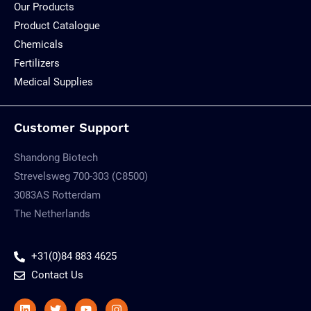
Our Products
Product Catalogue
Chemicals
Fertilizers
Medical Supplies
Customer Support
Shandong Biotech
Strevelsweg 700-303 (C8500)
3083AS Rotterdam
The Netherlands
+31(0)84 883 4625
Contact Us
Linkedin
Twitter
Youtube
Instagram