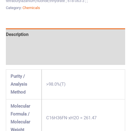
tetrabutylazanium;fluoride;trihydrate ; 618-063-3 ; ;
Category:
Chemicals
Description
Specification & Properties
Safety & Regulations
Purity /
Analysis
>98.0%(T)
Method
Molecular
Formula /
C16H36FN·xH2O = 261.47
Molecular
Weight