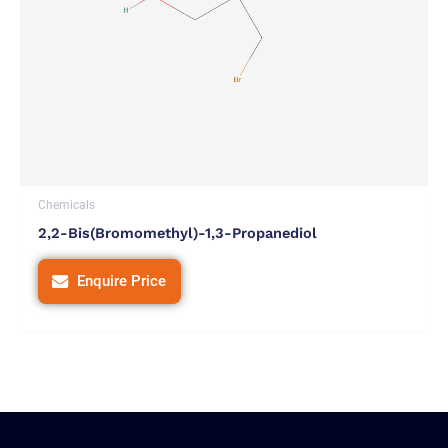
Chemicals
2,2-Bis(bromomethyl)-1,3-Propanediol
Enquire Price