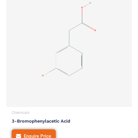
Chemicals
3-Bromophenylacetic Acid
Enquire Price