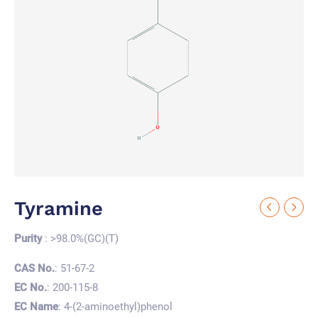
Tyramine
Purity
: >98.0%(GC)(T)
CAS No.
: 51-67-2
EC No.
: 200-115-8
EC Name
: 4-(2-aminoethyl)phenol