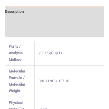
Description
Specification & Properties
Safety & Regulations
Purity /
Analysis
>98.0%(GC)(T)
Method
Molecular
Formula /
C8H11NO = 137.18
Molecular
Weight
Physical