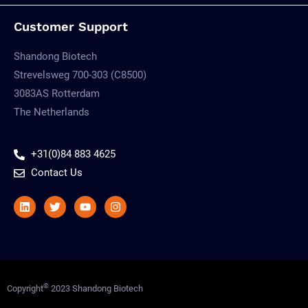
Customer Support
Shandong Biotech
Strevelsweg 700-303 (C8500)
3083AS Rotterdam
The Netherlands
+31(0)84 883 4625
Contact Us
Linkedin
Twitter
Youtube
Instagram
©
Copyright
2023 Shandong Biotech