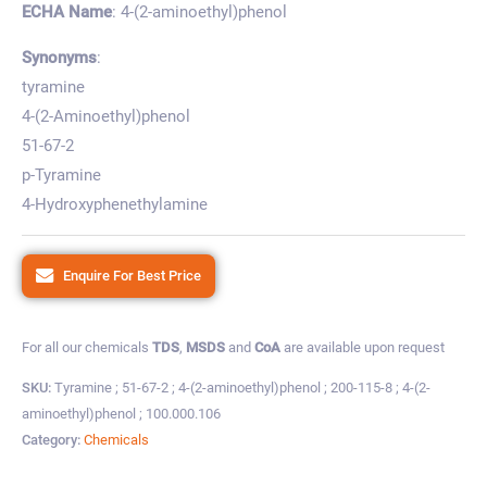
ECHA Name
: 4-(2-aminoethyl)phenol
Synonyms
:
tyramine
4-(2-Aminoethyl)phenol
51-67-2
p-Tyramine
4-Hydroxyphenethylamine
Enquire For Best Price
For all our chemicals
TDS
,
MSDS
and
CoA
are available upon request
SKU:
Tyramine ; 51-67-2 ; 4-(2-aminoethyl)phenol ; 200-115-8 ; 4-(2-
aminoethyl)phenol ; 100.000.106
Category:
Chemicals