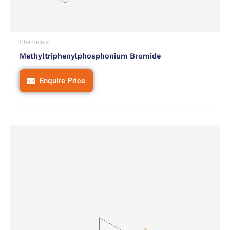
Chemicals
Methyltriphenylphosphonium Bromide
Enquire Price