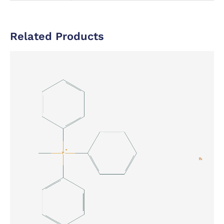
Related Products