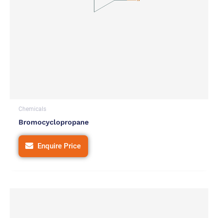
Chemicals
Bromocyclopropane
Enquire Price