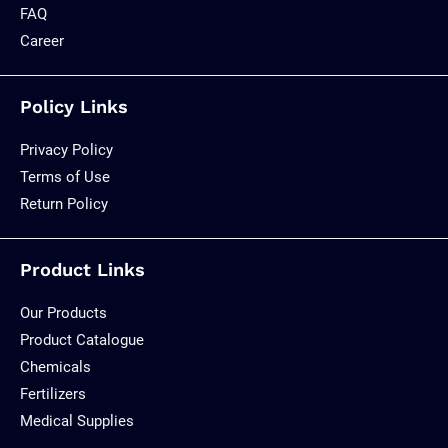
FAQ
Career
Policy Links
Privacy Policy
Terms of Use
Return Policy
Product Links
Our Products
Product Catalogue
Chemicals
Fertilizers
Medical Supplies