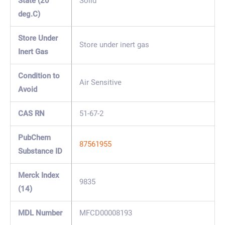
State (20
Solid
deg.C)
Store Under
Store under inert gas
Inert Gas
Condition to
Air Sensitive
Avoid
CAS RN
51-67-2
PubChem
87561955
Substance ID
Merck Index
9835
(14)
MDL Number
MFCD00008193