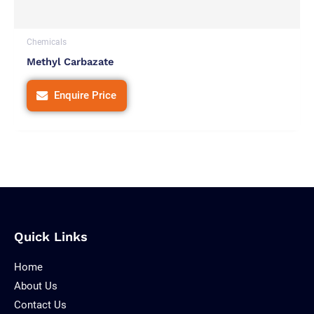
Chemicals
Methyl Carbazate
Enquire Price
Quick Links
Home
About Us
Contact Us