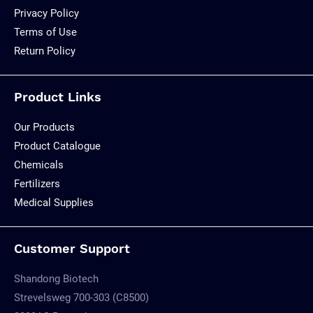
Privacy Policy
Terms of Use
Return Policy
Product Links
Our Products
Product Catalogue
Chemicals
Fertilizers
Medical Supplies
Customer Support
Shandong Biotech
Strevelsweg 700-303 (C8500)