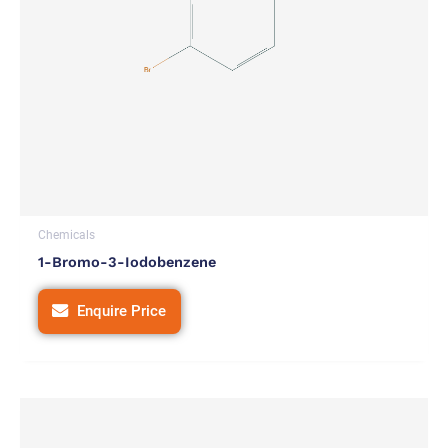
Chemicals
1-Bromo-3-Iodobenzene
Enquire Price