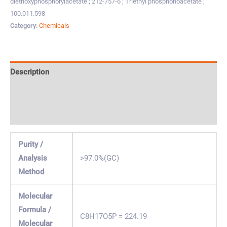
diethoxyphosphorylacetate ; 212-757-6 ; Triethyl phosphonoacetate ;
100.011.598
Category:
Chemicals
Description
Specification & Properties
Safety & Regulations
Purity /
Analysis
>97.0%(GC)
Method
Molecular
Formula /
C8H17O5P = 224.19
Molecular