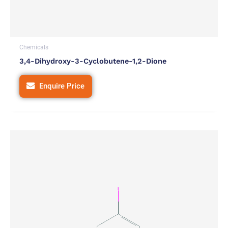
Chemicals
3,4-Dihydroxy-3-Cyclobutene-1,2-Dione
Enquire Price