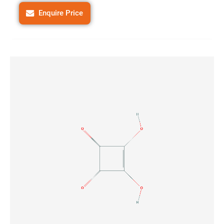
Enquire Price