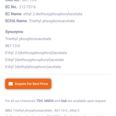
EC No.
: 212-757-6
EC Name
: ethyl 2-diethoxyphosphorylacetate
ECHA Name
: Triethyl phosphonoacetate
Synonyms
:
Triethyl phosphonoacetate
867-13-0
Ethyl 2-(diethoxyphosphoryl)acetate
Ethyl (diethoxyphosphoryl)acetate
Ethyl (diethylphosphono)acetate
Enquire For Best Price
For all our chemicals
TDS
,
MSDS
and
CoA
are available upon request
SKU:
Triethyl phosphonoacetate ; 867-13-0 ; ethyl 2-