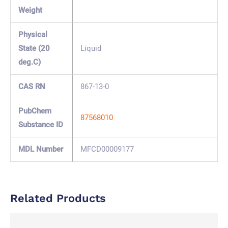
Weight
Physical
State (20
Liquid
deg.C)
CAS RN
867-13-0
PubChem
87568010
Substance ID
MDL Number
MFCD00009177
Related Products