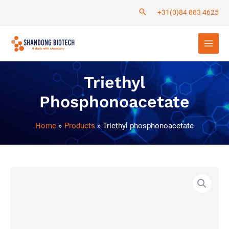
Skip
+31(0)84 883 4625
to
Main
content
Men
Triethyl
Phosphonoacetate
Home
Products
Triethyl phosphonoacetate