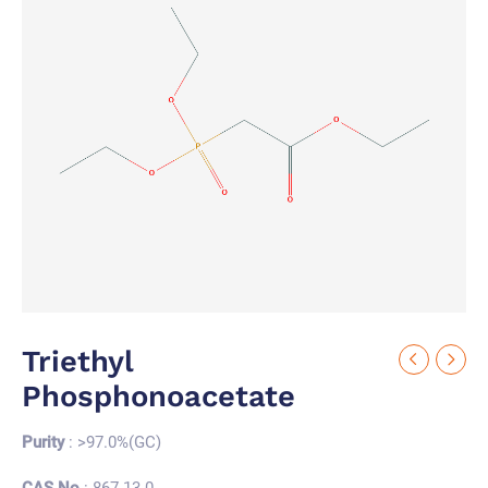
Triethyl
Phosphonoacetate
Purity
: >97.0%(GC)
CAS No.
: 867-13-0