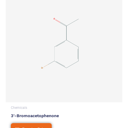
Chemicals
3′-Bromoacetophenone