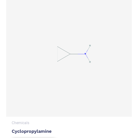
Chemicals
Cyclopropylamine