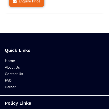
Enquire Price
Quick Links
Home
About Us
Contact Us
FAQ
Career
Policy Links