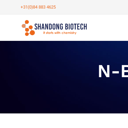
Skip
+31(0)84 883 4625
to
content
N-