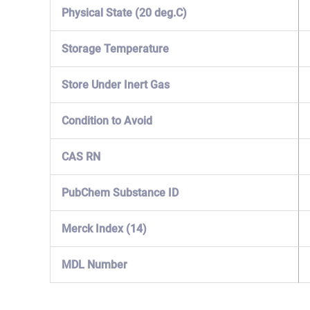
Physical State (20 deg.C)
Storage Temperature
Store Under Inert Gas
Condition to Avoid
CAS RN
PubChem Substance ID
Merck Index (14)
MDL Number