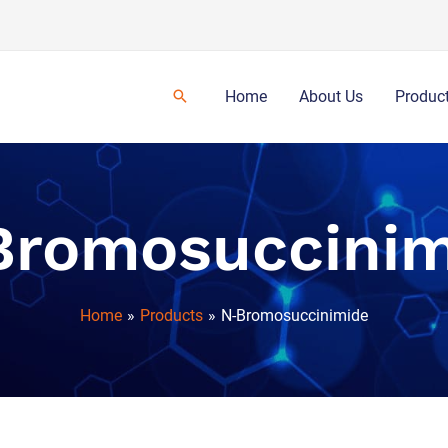
Home
About Us
Produc
Bromosuccinim
Home
Products
N-Bromosuccinimide