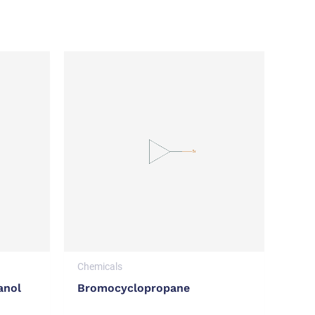
Chemicals
anol
Bromocyclopropane