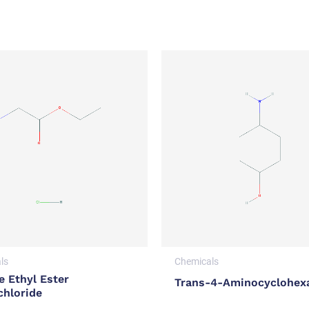
ls
Chemicals
e Ethyl Ester
Trans-4-Aminocyclohex
chloride