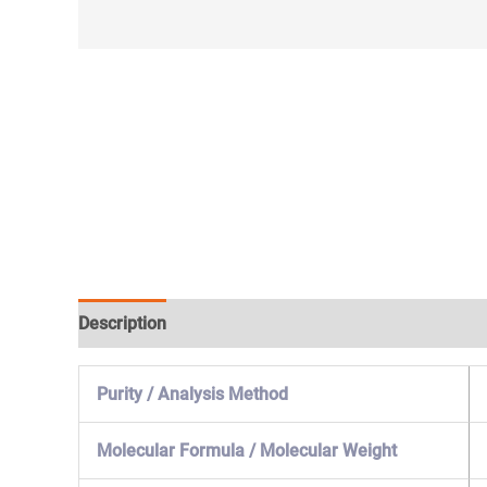
Description
Specification & Properties
Safety & 
Purity / Analysis Method
Molecular Formula / Molecular Weight