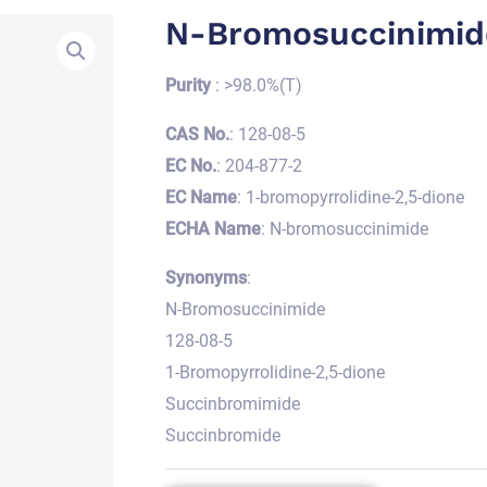
N-Bromosuccinimid
Purity
: >98.0%(T)
CAS No.
: 128-08-5
EC No.
: 204-877-2
EC Name
: 1-bromopyrrolidine-2,5-dione
ECHA Name
: N-bromosuccinimide
Synonyms
:
N-Bromosuccinimide
128-08-5
1-Bromopyrrolidine-2,5-dione
Succinbromimide
Succinbromide