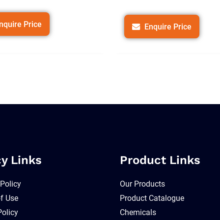
nquire Price
Enquire Price
cy Links
Product Links
 Policy
Our Products
f Use
Product Catalogue
Policy
Chemicals