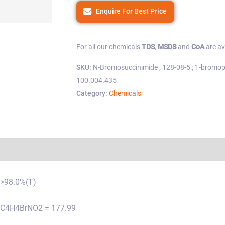
Enquire For Best Price
For all our chemicals
TDS
,
MSDS
and
CoA
are av
SKU:
N-Bromosuccinimide ; 128-08-5 ; 1-bromopy
100.004.435
Category:
Chemicals
Regulations
>98.0%(T)
C4H4BrNO2 = 177.99