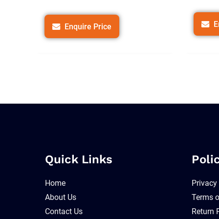
E
Enquire Price
Quick Links
Poli
Home
Privacy
About Us
Terms o
Contact Us
Return 