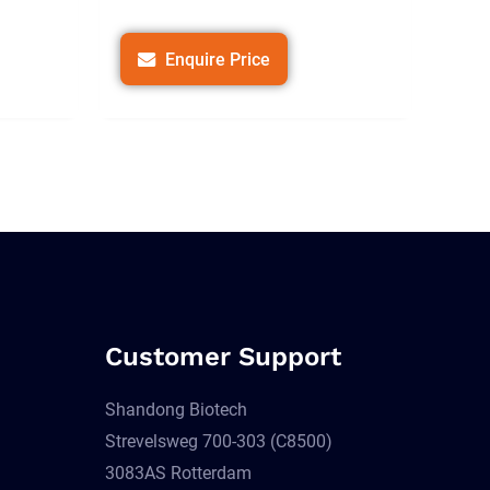
Enquire Price
Customer Support
Shandong Biotech
Strevelsweg 700-303 (C8500)
3083AS Rotterdam