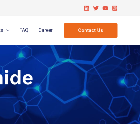
ts
FAQ
Career
Contact Us
ide