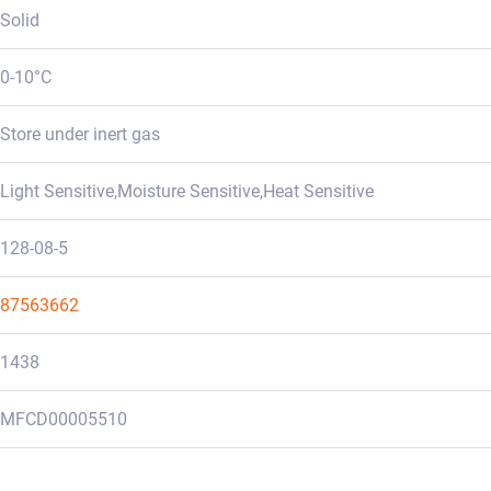
Solid
0-10°C
Store under inert gas
Light Sensitive,Moisture Sensitive,Heat Sensitive
128-08-5
87563662
1438
MFCD00005510