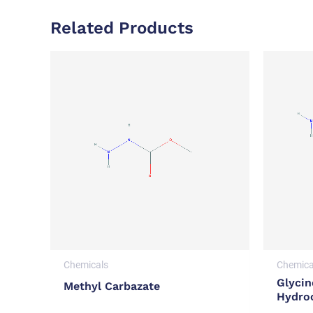
Related Products
Chemicals
Chemica
Glycin
Methyl Carbazate
Hydro