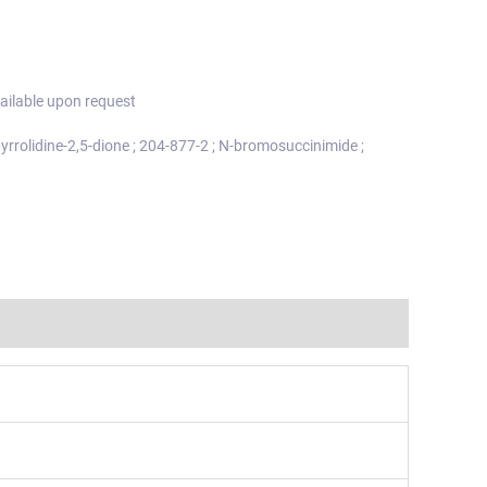
ailable upon request
rrolidine-2,5-dione ; 204-877-2 ; N-bromosuccinimide ;