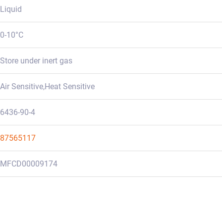
Liquid
0-10°C
Store under inert gas
Air Sensitive,Heat Sensitive
6436-90-4
87565117
MFCD00009174