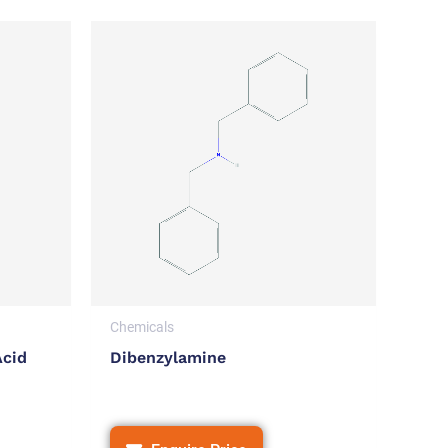
Chemicals
Acid
Dibenzylamine