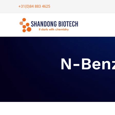
Skip
+31(0)84 883 4625
to
content
N-Benz