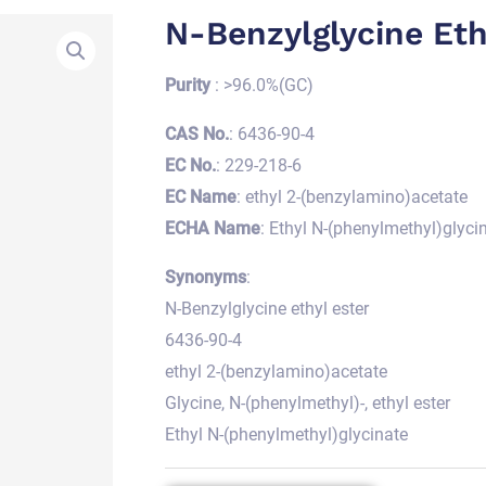
N-Benzylglycine Eth
Purity
: >96.0%(GC)
CAS No.
: 6436-90-4
EC No.
: 229-218-6
EC Name
: ethyl 2-(benzylamino)acetate
ECHA Name
: Ethyl N-(phenylmethyl)glyci
Synonyms
:
N-Benzylglycine ethyl ester
6436-90-4
ethyl 2-(benzylamino)acetate
Glycine, N-(phenylmethyl)-, ethyl ester
Ethyl N-(phenylmethyl)glycinate