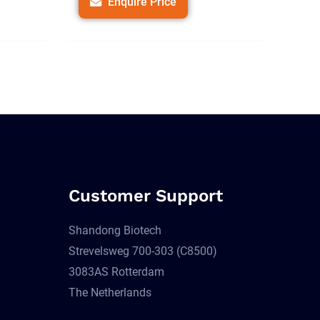
Enquire Price
Customer Support
Shandong Biotech
Strevelsweg 700-303 (C8500)
3083AS Rotterdam
The Netherlands