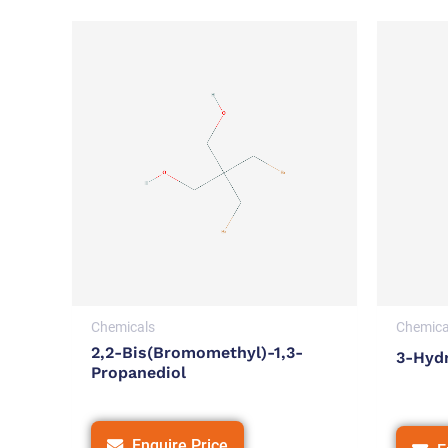
Chemicals
Chemica
2,2-Bis(bromomethyl)-1,3-
3-Hyd
Propanediol
Enquire Price