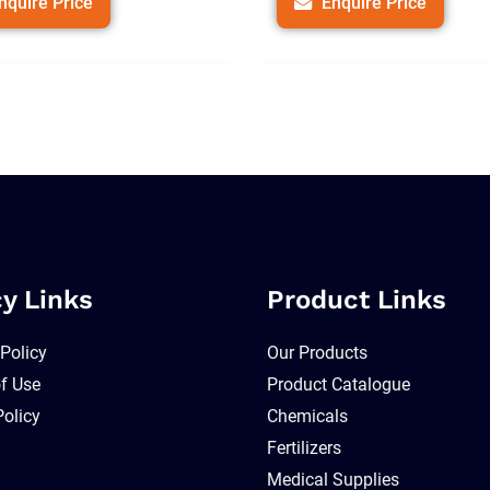
nquire Price
Enquire Price
cy Links
Product Links
 Policy
Our Products
f Use
Product Catalogue
Policy
Chemicals
Fertilizers
Medical Supplies