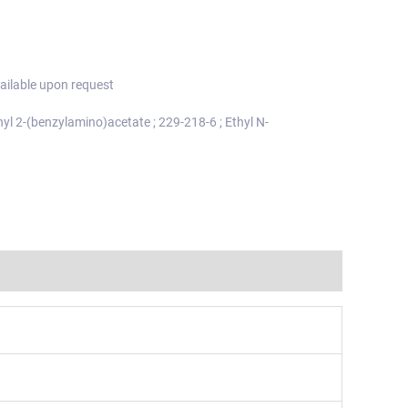
ailable upon request
thyl 2-(benzylamino)acetate ; 229-218-6 ; Ethyl N-