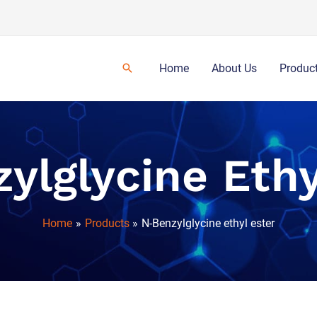
Home
About Us
Produc
ylglycine Ethy
Home
Products
N-Benzylglycine ethyl ester