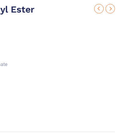
yl Ester
nate