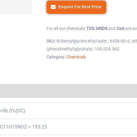
Enquire For Best Price
For all our chemicals
TDS
,
MSDS
and
CoA
are av
SKU:
N-Benzylglycine ethyl ester ; 6436-90-4 ; e
(phenylmethyl)glycinate ; 100.026.562
Category:
Chemicals
Regulations
>96.0%(GC)
C11H15NO2 = 193.25