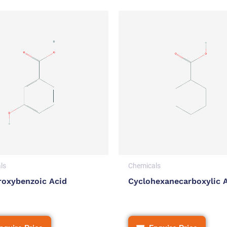
ls
Chemicals
roxybenzoic Acid
Cyclohexanecarboxylic 