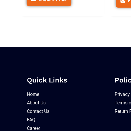
E
Quick Links
Poli
Home
Privacy
About Us
Terms o
Contact Us
Return 
FAQ
Career