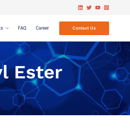
ts
FAQ
Career
Contact Us
l Ester