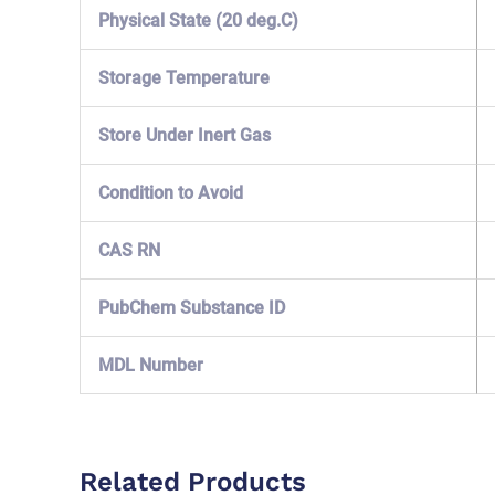
Physical State (20 deg.C)
Storage Temperature
Store Under Inert Gas
Condition to Avoid
CAS RN
PubChem Substance ID
MDL Number
Related Products