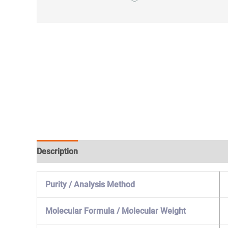
Description
Specification & Properties
Safety & 
Purity / Analysis Method
Molecular Formula / Molecular Weight