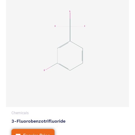
Chemicals
3-Fluorobenzotrifluoride