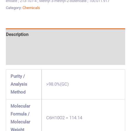
enoate ; 213-107-4 ; Methyl 3-methyl-2-butenoate ; 100.011.917
Category:
Chemicals
Description
Specification & Properties
Safety & Regulations
Purity /
Analysis
>98.0%(GC)
Method
Molecular
Formula /
C6H10O2 = 114.14
Molecular
Weight