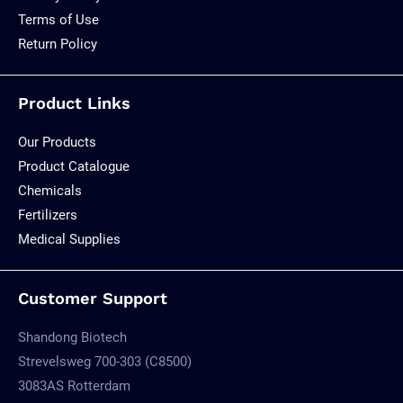
Terms of Use
Return Policy
Product Links
Our Products
Product Catalogue
Chemicals
Fertilizers
Medical Supplies
Customer Support
Shandong Biotech
Strevelsweg 700-303 (C8500)
3083AS Rotterdam