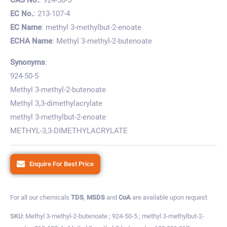
EC No.
: 213-107-4
EC Name
: methyl 3-methylbut-2-enoate
ECHA Name
: Methyl 3-methyl-2-butenoate
Synonyms
:
924-50-5
Methyl 3-methyl-2-butenoate
Methyl 3,3-dimethylacrylate
methyl 3-methylbut-2-enoate
METHYL-3,3-DIMETHYLACRYLATE
Enquire For Best Price
For all our chemicals
TDS
,
MSDS
and
CoA
are available upon request
SKU:
Methyl 3-methyl-2-butenoate ; 924-50-5 ; methyl 3-methylbut-2-