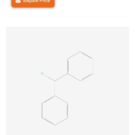
Enquire Price