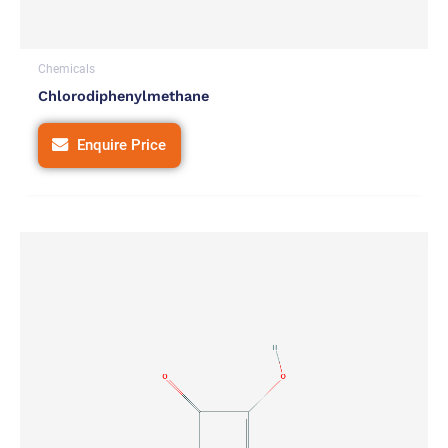
Chemicals
Chlorodiphenylmethane
Enquire Price