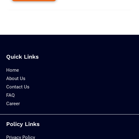
Quick Links
Home
About Us
Contact Us
FAQ
Career
Policy Links
Privacy Policy