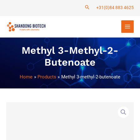
Skip
+31(0)84 883 4625
to
Main
content
Men
Methyl 3-Methyl-2-
Butenoate
Home
Products
Methyl 3-methyl-2-butenoate