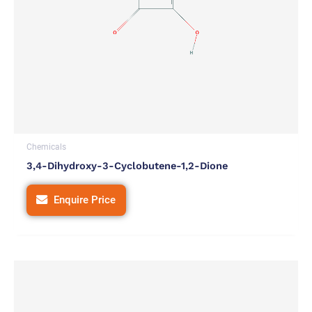
Chemicals
3,4-Dihydroxy-3-Cyclobutene-1,2-Dione
Enquire Price