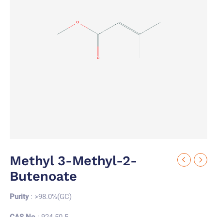
Methyl 3-Methyl-2-
Butenoate
Purity
: >98.0%(GC)
CAS No.
: 924-50-5