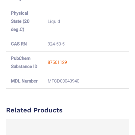
Physical
State (20
Liquid
deg.C)
CAS RN
924-50-5
PubChem
87561129
Substance ID
MDL Number
MFCD00043940
Related Products