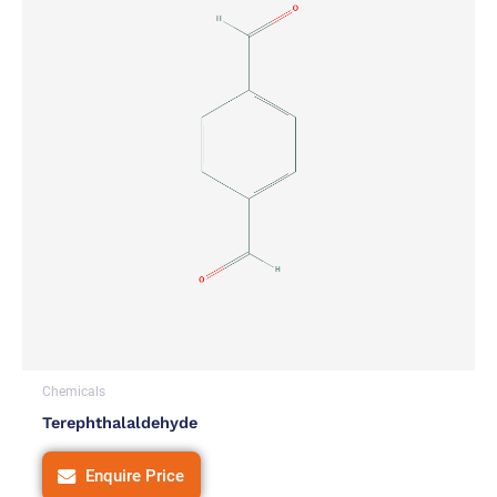
Chemicals
Terephthalaldehyde
Enquire Price