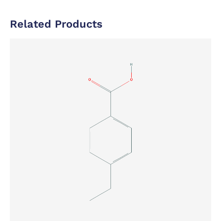
Related Products