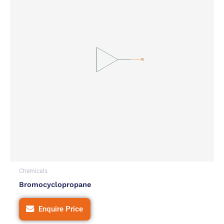
Chemicals
Bromocyclopropane
Enquire Price