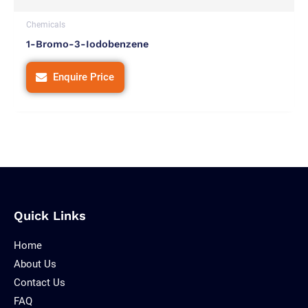
Chemicals
1-Bromo-3-Iodobenzene
Enquire Price
Quick Links
Home
About Us
Contact Us
FAQ