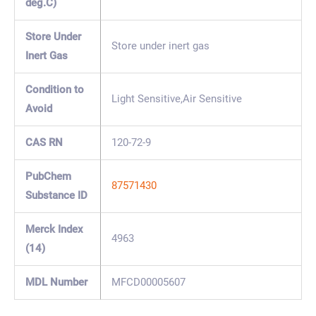
deg.C)
Store Under
Store under inert gas
Inert Gas
Condition to
Light Sensitive,Air Sensitive
Avoid
CAS RN
120-72-9
PubChem
87571430
Substance ID
Merck Index
4963
(14)
MDL Number
MFCD00005607