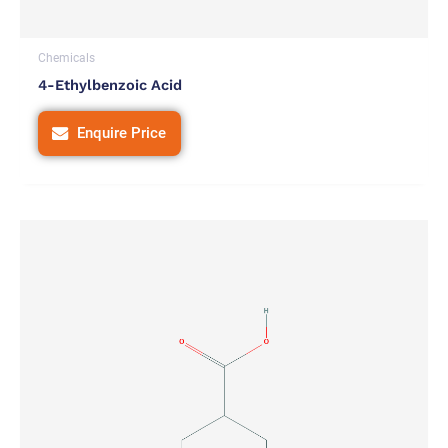
Chemicals
4-Ethylbenzoic Acid
Enquire Price