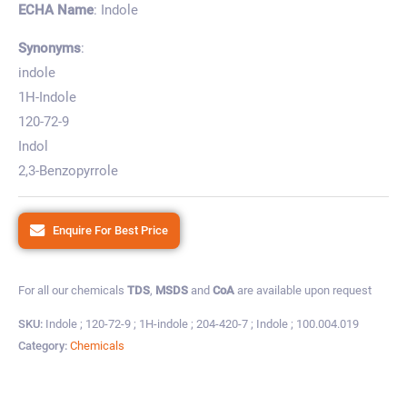
ECHA Name
: Indole
Synonyms
:
indole
1H-Indole
120-72-9
Indol
2,3-Benzopyrrole
Enquire For Best Price
For all our chemicals
TDS
,
MSDS
and
CoA
are available upon request
SKU:
Indole ; 120-72-9 ; 1H-indole ; 204-420-7 ; Indole ; 100.004.019
Category:
Chemicals