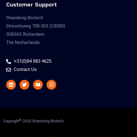
Customer Support
Shandong Biotech
Strevelsweg 700-303 (C8500)
3083AS Rotterdam
The Netherlands
+31(0)84 883 4625
Contact Us
Linkedin
Twitter
Youtube
Instagram
©
Copyright
2023 Shandong Biotech