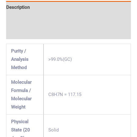
Description
Specification & Properties
Safety & Regulations
Purity /
Analysis
>99.0%(GC)
Method
Molecular
Formula /
C8H7N = 117.15
Molecular
Weight
Physical
State (20
Solid