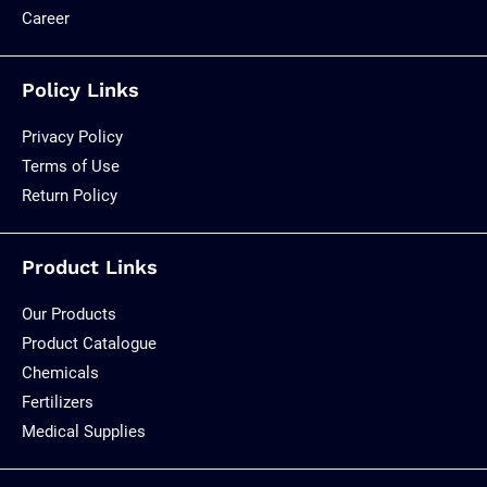
Career
Policy Links
Privacy Policy
Terms of Use
Return Policy
Product Links
Our Products
Product Catalogue
Chemicals
Fertilizers
Medical Supplies