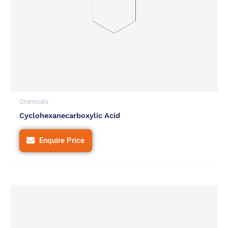
Chemicals
Cyclohexanecarboxylic Acid
Enquire Price