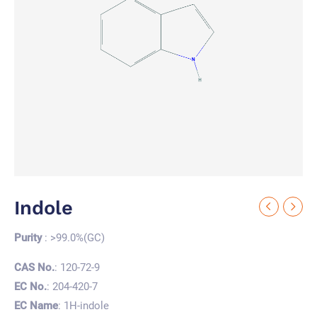
Indole
Purity
: >99.0%(GC)
CAS No.
: 120-72-9
EC No.
: 204-420-7
EC Name
: 1H-indole