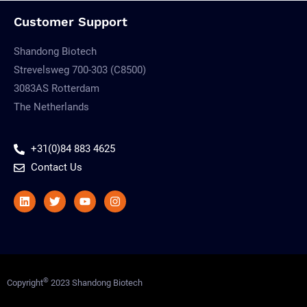
Customer Support
Shandong Biotech
Strevelsweg 700-303 (C8500)
3083AS Rotterdam
The Netherlands
+31(0)84 883 4625
Contact Us
Linkedin
Twitter
Youtube
Instagram
©
Copyright
2023 Shandong Biotech