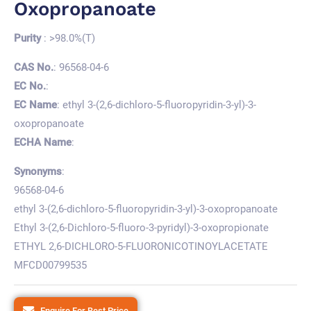
Oxopropanoate
Purity
: >98.0%(T)
CAS No.
: 96568-04-6
EC No.
:
EC Name
: ethyl 3-(2,6-dichloro-5-fluoropyridin-3-yl)-3-
oxopropanoate
ECHA Name
:
Synonyms
:
96568-04-6
ethyl 3-(2,6-dichloro-5-fluoropyridin-3-yl)-3-oxopropanoate
Ethyl 3-(2,6-Dichloro-5-fluoro-3-pyridyl)-3-oxopropionate
ETHYL 2,6-DICHLORO-5-FLUORONICOTINOYLACETATE
MFCD00799535
Enquire For Best Price