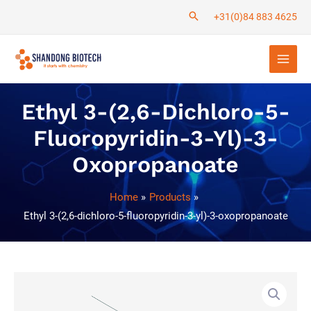
Skip
+31(0)84 883 4625
to
Main
content
Men
Ethyl 3-(2,6-Dichloro-5-
Fluoropyridin-3-Yl)-3-
Oxopropanoate
Home
Products
Ethyl 3-(2,6-dichloro-5-fluoropyridin-3-yl)-3-oxopropanoate