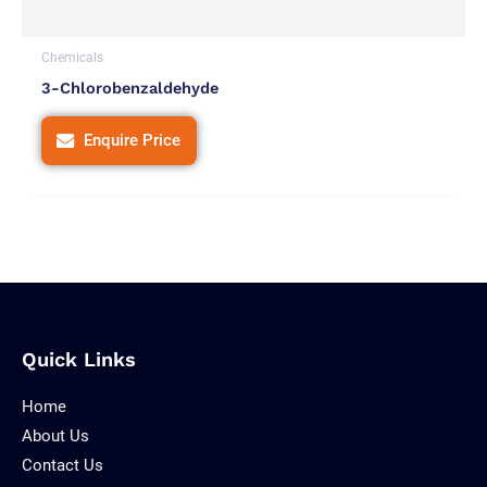
Chemicals
3-Chlorobenzaldehyde
Enquire Price
Quick Links
Home
About Us
Contact Us