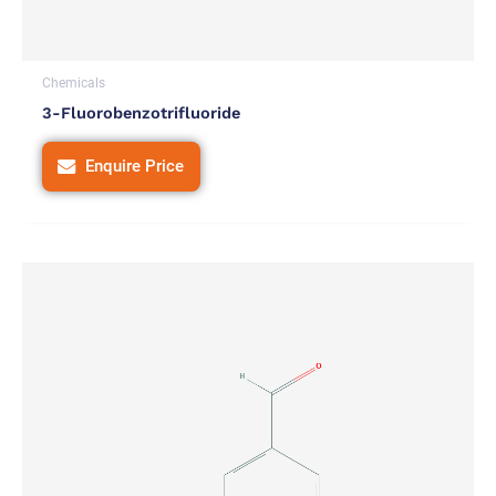
Chemicals
3-Fluorobenzotrifluoride
Enquire Price