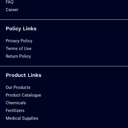
FAQ
Career
Policy Links
Privacy Policy
Terms of Use
Return Policy
Product Links
Our Products
Product Catalogue
Chemicals
Fertilizers
Medical Supplies