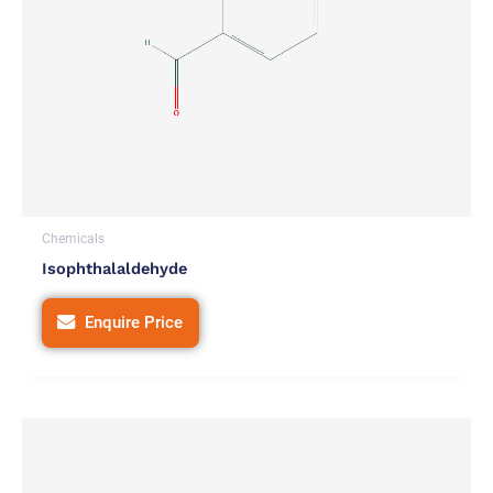
Chemicals
Isophthalaldehyde
Enquire Price