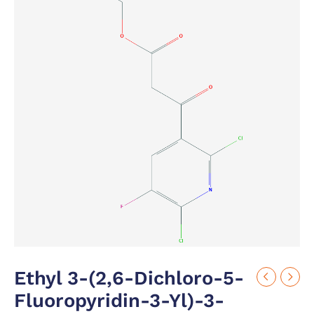
Ethyl 3-(2,6-Dichloro-5-
Fluoropyridin-3-Yl)-3-