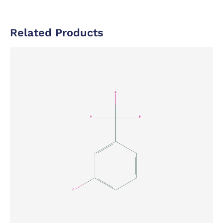
Related Products