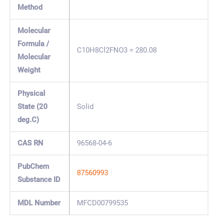
Method
Molecular
Formula /
C10H8Cl2FNO3 = 280.08
Molecular
Weight
Physical
State (20
Solid
deg.C)
CAS RN
96568-04-6
PubChem
87560993
Substance ID
MDL Number
MFCD00799535