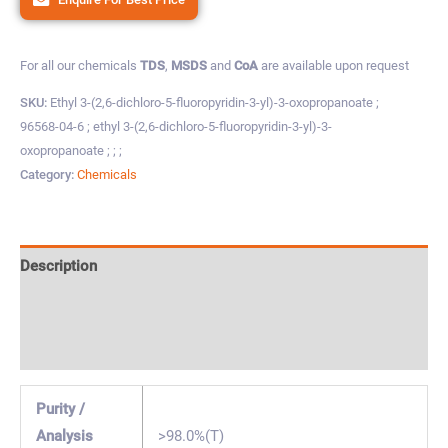
For all our chemicals
TDS
,
MSDS
and
CoA
are available upon request
SKU:
Ethyl 3-(2,6-dichloro-5-fluoropyridin-3-yl)-3-oxopropanoate ;
96568-04-6 ; ethyl 3-(2,6-dichloro-5-fluoropyridin-3-yl)-3-
oxopropanoate ; ; ;
Category:
Chemicals
Description
Specification & Properties
Safety & Regulations
Purity /
Analysis
>98.0%(T)