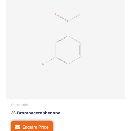
Chemicals
3′-Bromoacetophenone
Enquire Price