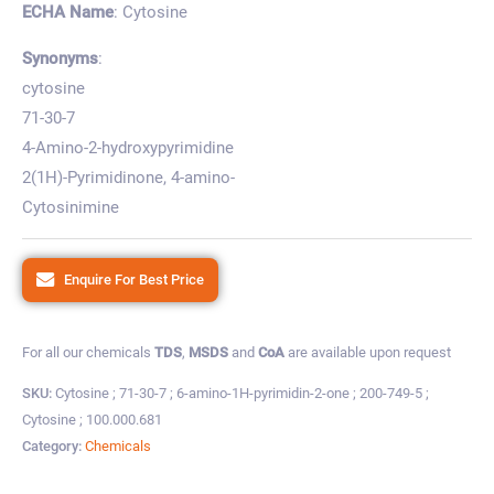
ECHA Name
: Cytosine
Synonyms
:
cytosine
71-30-7
4-Amino-2-hydroxypyrimidine
2(1H)-Pyrimidinone, 4-amino-
Cytosinimine
Enquire For Best Price
For all our chemicals
TDS
,
MSDS
and
CoA
are available upon request
SKU:
Cytosine ; 71-30-7 ; 6-amino-1H-pyrimidin-2-one ; 200-749-5 ;
Cytosine ; 100.000.681
Category:
Chemicals