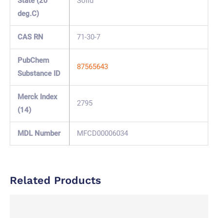
State (20
Solid
deg.C)
CAS RN
71-30-7
PubChem
87565643
Substance ID
Merck Index
2795
(14)
MDL Number
MFCD00006034
Related Products