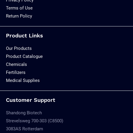
Terms of Use
Return Policy
Product Links
Our Products
Product Catalogue
Chemicals
Fertilizers
Medical Supplies
Customer Support
Shandong Biotech
Strevelsweg 700-303 (C8500)
3083AS Rotterdam