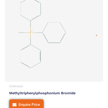
Chemicals
Methyltriphenylphosphonium Bromide
Enquire Price