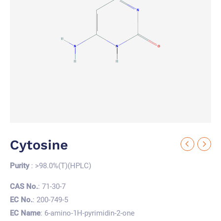
Cytosine
Purity
: >98.0%(T)(HPLC)
CAS No.
: 71-30-7
EC No.
: 200-749-5
EC Name
: 6-amino-1H-pyrimidin-2-one