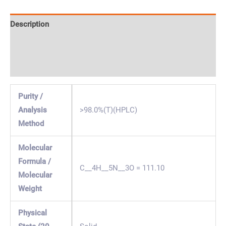
Description
Specification & Properties
Safety & Regulations
Purity /
Analysis
>98.0%(T)(HPLC)
Method
Molecular
Formula /
C__4H__5N__3O = 111.10
Molecular
Weight
Physical