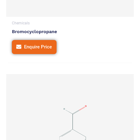
Chemicals
Bromocyclopropane
Enquire Price