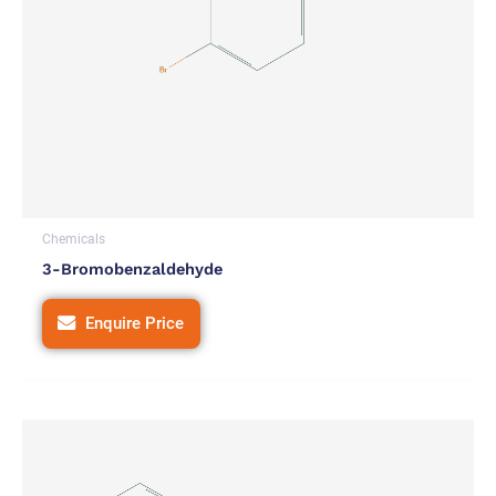
Chemicals
3-Bromobenzaldehyde
Enquire Price