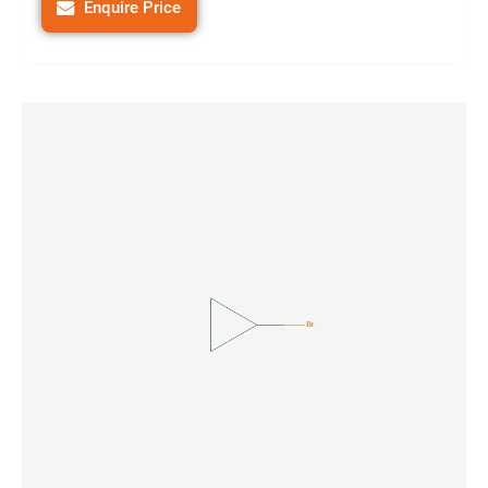
Enquire Price