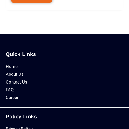
Quick Links
Home
About Us
Contact Us
FAQ
Career
Policy Links
Privacy Policy