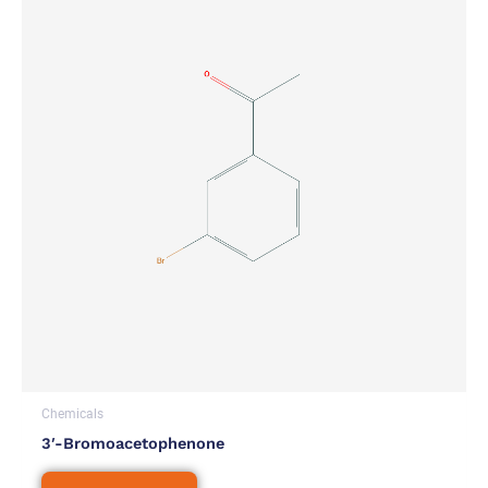
Chemicals
3′-Bromoacetophenone