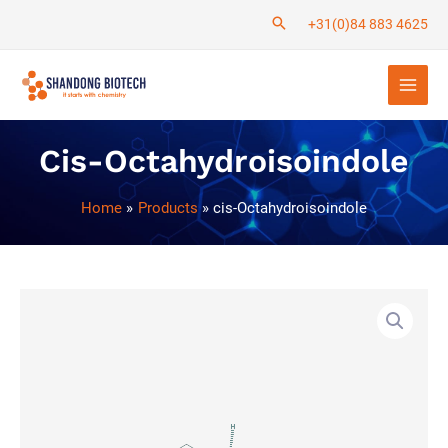
Skip
+31(0)84 883 4625
to
Main
content
Men
Cis-Octahydroisoindole
Home
Products
cis-Octahydroisoindole