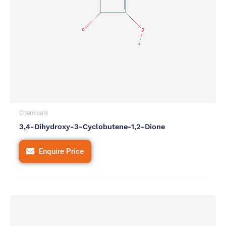
Chemicals
3,4-Dihydroxy-3-Cyclobutene-1,2-Dione
Enquire Price