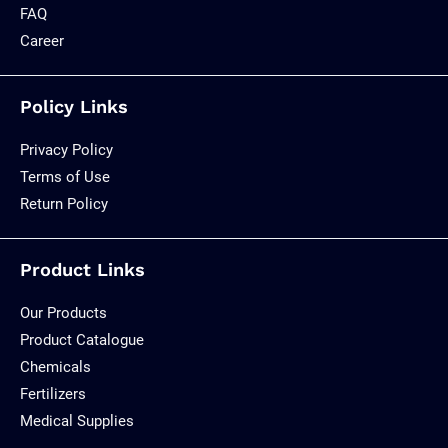
FAQ
Career
Policy Links
Privacy Policy
Terms of Use
Return Policy
Product Links
Our Products
Product Catalogue
Chemicals
Fertilizers
Medical Supplies