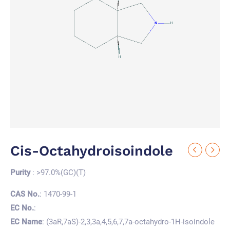
Cis-Octahydroisoindole
Purity
: >97.0%(GC)(T)
CAS No.
: 1470-99-1
EC No.
:
EC Name
: (3aR,7aS)-2,3,3a,4,5,6,7,7a-octahydro-1H-isoindole