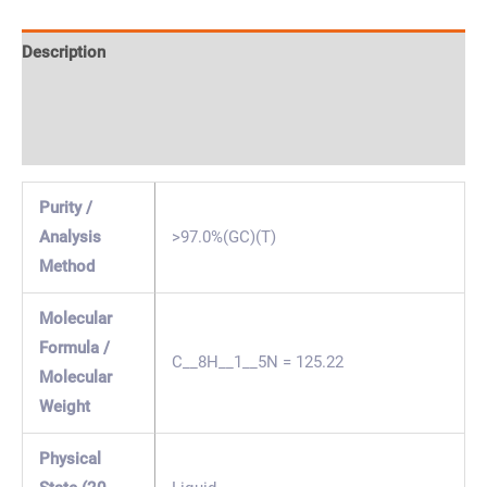
Description
Specification & Properties
Safety & Regulations
Purity /
Analysis
>97.0%(GC)(T)
Method
Molecular
Formula /
C__8H__1__5N = 125.22
Molecular
Weight
Physical