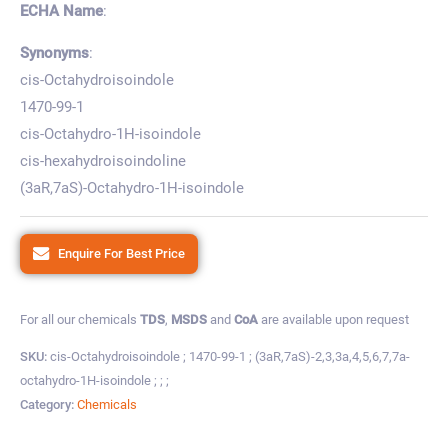
ECHA Name
:
Synonyms
:
cis-Octahydroisoindole
1470-99-1
cis-Octahydro-1H-isoindole
cis-hexahydroisoindoline
(3aR,7aS)-Octahydro-1H-isoindole
Enquire For Best Price
For all our chemicals
TDS
,
MSDS
and
CoA
are available upon request
SKU:
cis-Octahydroisoindole ; 1470-99-1 ; (3aR,7aS)-2,3,3a,4,5,6,7,7a-
octahydro-1H-isoindole ; ; ;
Category:
Chemicals