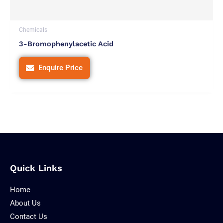
Chemicals
3-Bromophenylacetic Acid
Enquire Price
Quick Links
Home
About Us
Contact Us