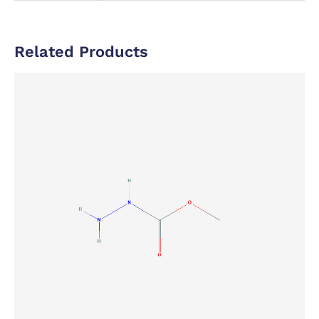
Related Products