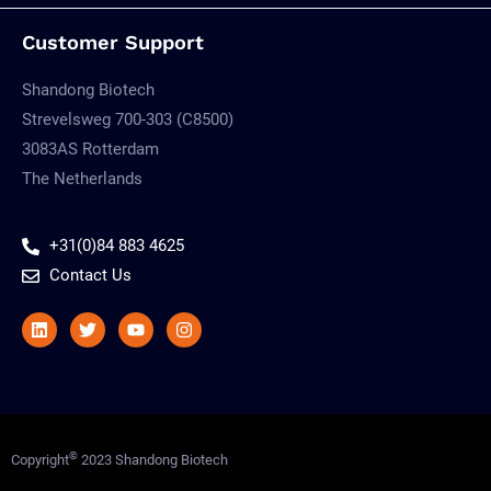
Customer Support
Shandong Biotech
Strevelsweg 700-303 (C8500)
3083AS Rotterdam
The Netherlands
+31(0)84 883 4625
Contact Us
Linkedin
Twitter
Youtube
Instagram
©
Copyright
2023 Shandong Biotech