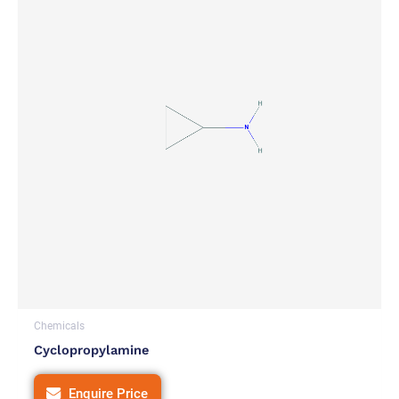
Chemicals
Cyclopropylamine
Enquire Price