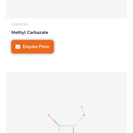
Chemicals
Methyl Carbazate
Enquire Price