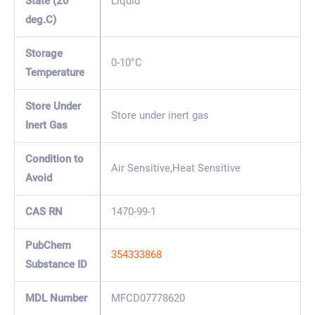
State (20
Liquid
deg.C)
Storage
0-10°C
Temperature
Store Under
Store under inert gas
Inert Gas
Condition to
Air Sensitive,Heat Sensitive
Avoid
CAS RN
1470-99-1
PubChem
354333868
Substance ID
MDL Number
MFCD07778620