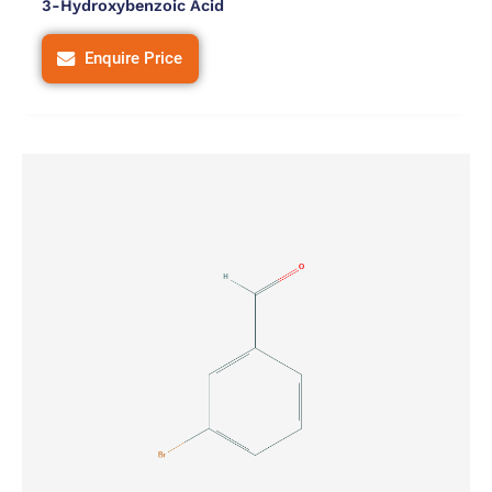
3-Hydroxybenzoic Acid
Enquire Price