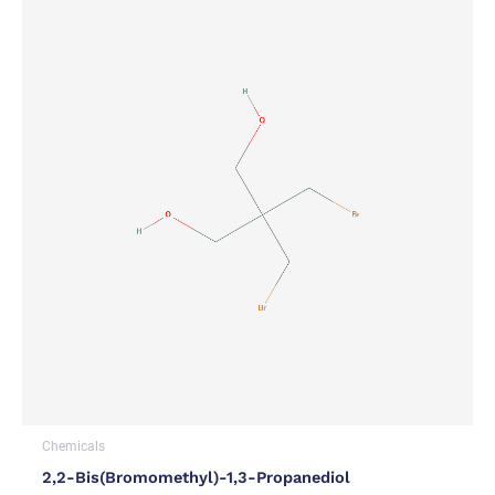
Chemicals
2,2-Bis(bromomethyl)-1,3-Propanediol