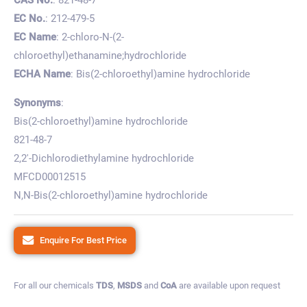
EC No.
: 212-479-5
EC Name
: 2-chloro-N-(2-
chloroethyl)ethanamine;hydrochloride
ECHA Name
: Bis(2-chloroethyl)amine hydrochloride
Synonyms
:
Bis(2-chloroethyl)amine hydrochloride
821-48-7
2,2′-Dichlorodiethylamine hydrochloride
MFCD00012515
N,N-Bis(2-chloroethyl)amine hydrochloride
Enquire For Best Price
For all our chemicals
TDS
,
MSDS
and
CoA
are available upon request