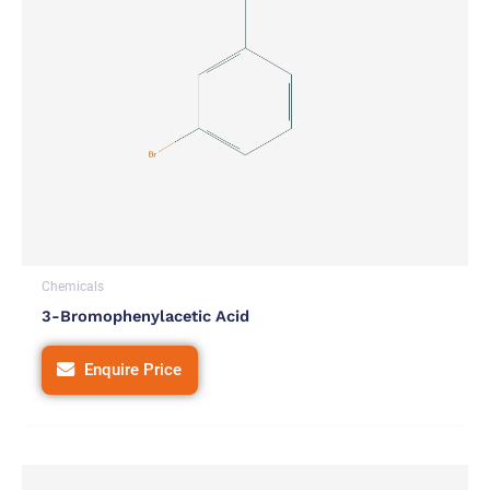
Chemicals
3-Bromophenylacetic Acid
Enquire Price