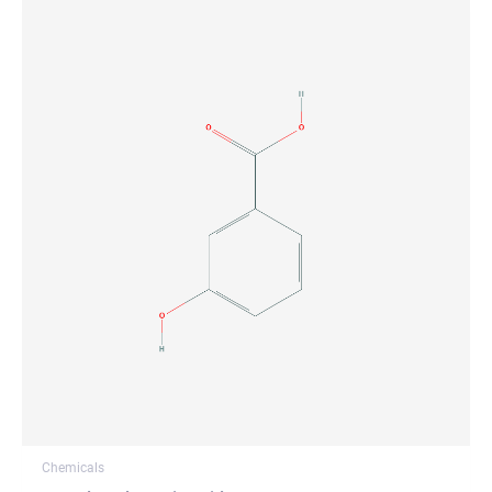
Chemicals