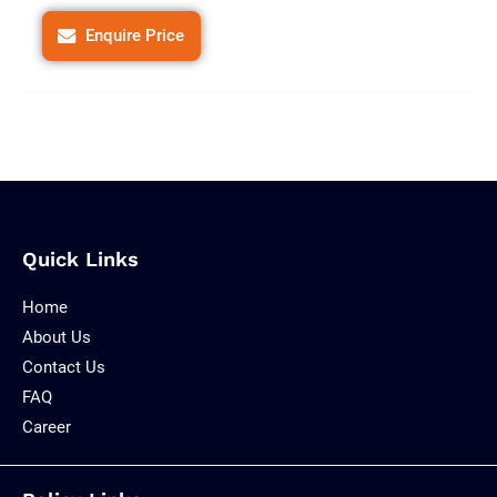
Enquire Price
Quick Links
Home
About Us
Contact Us
FAQ
Career