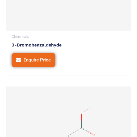
Chemicals
3-Bromobenzaldehyde
Enquire Price