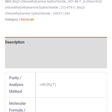
SKU:
Bis(2-chloroethyl)amine hydrochloride ; 821-48-7 ; 2-chloro-N-(2-
chloroethyl)ethanamine;hydrochloride ; 212-479-5 ; Bis(2-
chloroethyl)amine hydrochloride ; 100.011.344
Category:
Chemicals
Description
Specification & Properties
Safety & Regulations
Purity /
Analysis
>99.0%(T)
Method
Molecular
Formula /