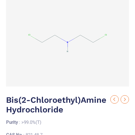
Bis(2-Chloroethyl)amine
Hydrochloride
Purity
: >99.0%(T)
CAS No.
: 821-48-7