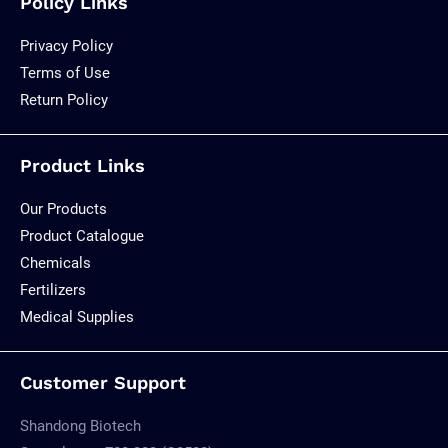
Policy Links
Privacy Policy
Terms of Use
Return Policy
Product Links
Our Products
Product Catalogue
Chemicals
Fertilizers
Medical Supplies
Customer Support
Shandong Biotech