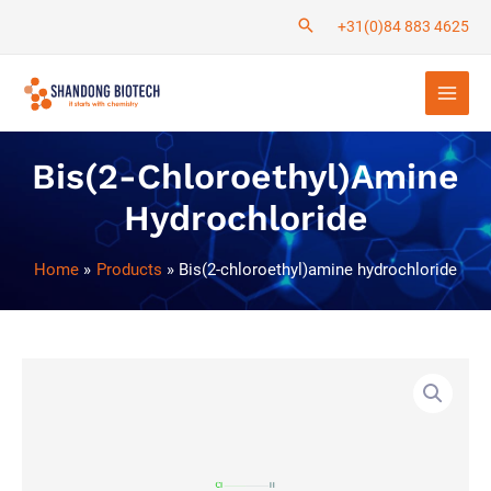
Skip
+31(0)84 883 4625
to
Main
content
Men
Bis(2-Chloroethyl)amine
Hydrochloride
Home
Products
Bis(2-chloroethyl)amine hydrochloride