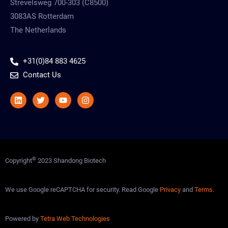
Strevelsweg 700-303 (C8500)
3083AS Rotterdam
The Netherlands
+31(0)84 883 4625
Contact Us
Linkedin
Twitter
Youtube
Instagram
©
Copyright
2023 Shandong Biotech
We use Google reCAPTCHA for security. Read Google
Privacy
and
Terms
.
Powered by
Tetra Web Technologies