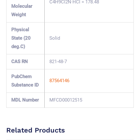
C4H9Cl2N·HCl = 178.48
Molecular
Weight
Physical
State (20
Solid
deg.C)
CAS RN
821-48-7
PubChem
87564146
Substance ID
MDL Number
MFCD00012515
Related Products