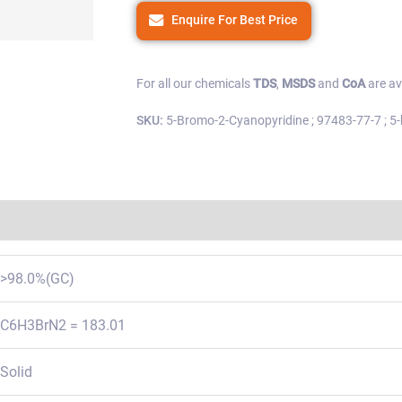
Enquire For Best Price
For all our chemicals
TDS
,
MSDS
and
CoA
are av
SKU:
5-Bromo-2-Cyanopyridine ; 97483-77-7 ; 5-br
Regulations
>98.0%(GC)
C6H3BrN2 = 183.01
Solid