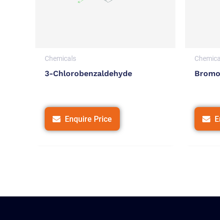
Chemicals
Chemica
3-Chlorobenzaldehyde
Bromo
Enquire Price
E