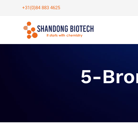
Skip
+31(0)84 883 4625
to
content
5-Bro