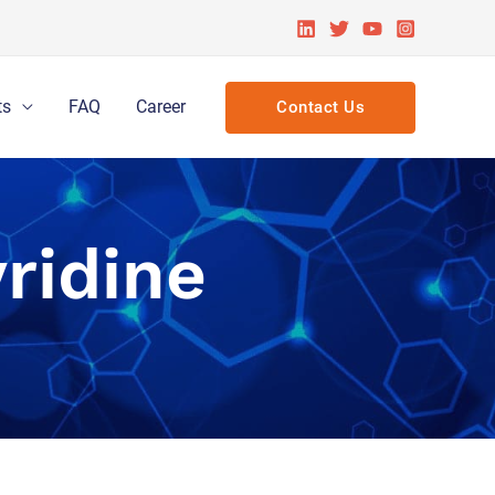
ts
FAQ
Career
Contact Us
ridine