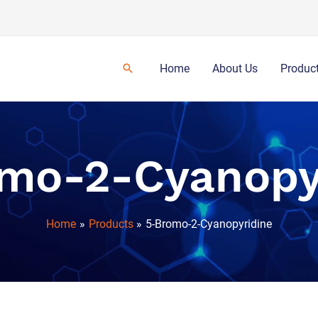
Home
About Us
Produc
mo-2-Cyanopy
Home
Products
5-Bromo-2-Cyanopyridine