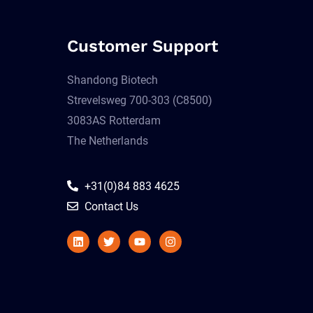
Customer Support
Shandong Biotech
Strevelsweg 700-303 (C8500)
3083AS Rotterdam
The Netherlands
+31(0)84 883 4625
Contact Us
Linkedin
Twitter
Youtube
Instagram