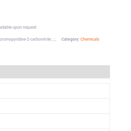
ailable upon request
omopyridine-2-carbonitrile ; ; ;
Category:
Chemicals