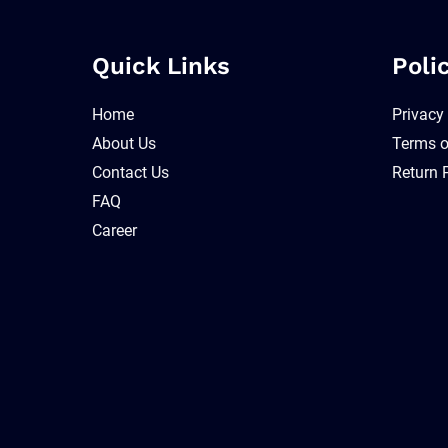
Quick Links
Poli
Home
Privacy
About Us
Terms o
Contact Us
Return 
FAQ
Career