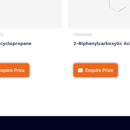
ls
Chemicals
cyclopropane
2-Biphenylcarboxylic Ac
nquire Price
Enquire Price