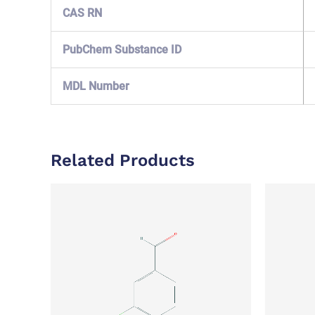
CAS RN
PubChem Substance ID
MDL Number
Related Products