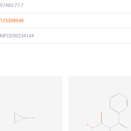
97483-77-7
125308048
MFCD00234144