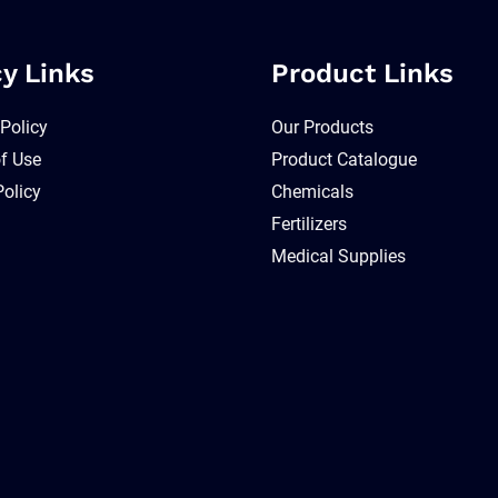
cy Links
Product Links
 Policy
Our Products
f Use
Product Catalogue
Policy
Chemicals
Fertilizers
Medical Supplies