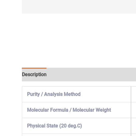
Description
Specification & Properties
Safety & 
Purity / Analysis Method
Molecular Formula / Molecular Weight
Physical State (20 deg.C)