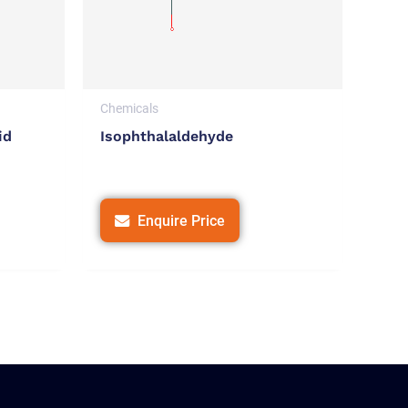
Chemicals
id
Isophthalaldehyde
Enquire Price