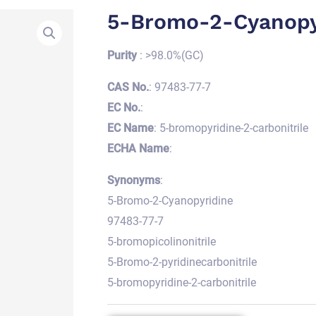
5-Bromo-2-Cyanopy
Purity
: >98.0%(GC)
CAS No.
: 97483-77-7
EC No.
:
EC Name
: 5-bromopyridine-2-carbonitrile
ECHA Name
:
Synonyms
:
5-Bromo-2-Cyanopyridine
97483-77-7
5-bromopicolinonitrile
5-Bromo-2-pyridinecarbonitrile
5-bromopyridine-2-carbonitrile