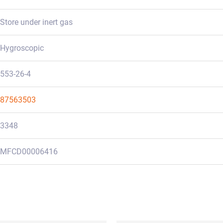
Store under inert gas
Hygroscopic
553-26-4
87563503
3348
MFCD00006416