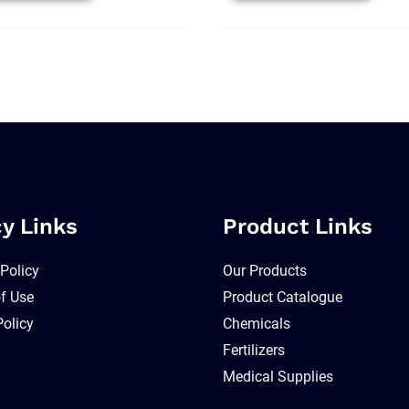
cy Links
Product Links
 Policy
Our Products
f Use
Product Catalogue
Policy
Chemicals
Fertilizers
Medical Supplies