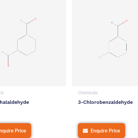
ls
Chemicals
halaldehyde
3-Chlorobenzaldehyde
nquire Price
Enquire Price