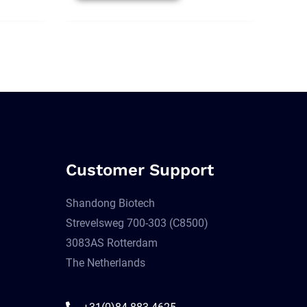
Customer Support
Shandong Biotech
Strevelsweg 700-303 (C8500)
3083AS Rotterdam
The Netherlands