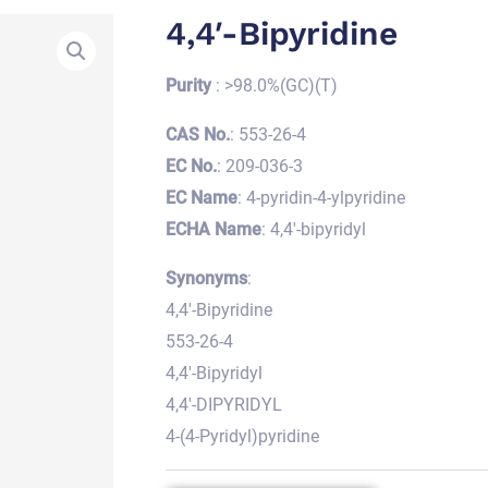
4,4′-Bipyridine
Purity
: >98.0%(GC)(T)
CAS No.
: 553-26-4
EC No.
: 209-036-3
EC Name
: 4-pyridin-4-ylpyridine
ECHA Name
: 4,4′-bipyridyl
Synonyms
:
4,4′-Bipyridine
553-26-4
4,4′-Bipyridyl
4,4′-DIPYRIDYL
4-(4-Pyridyl)pyridine