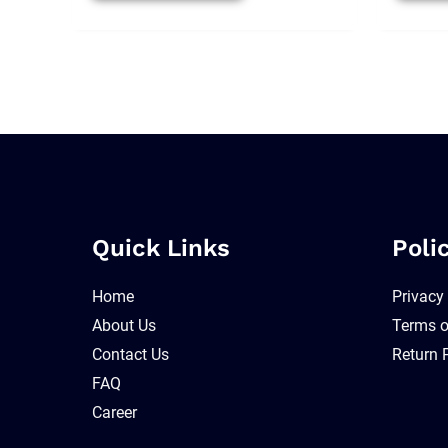
Quick Links
Poli
Home
Privacy
About Us
Terms o
Contact Us
Return 
FAQ
Career