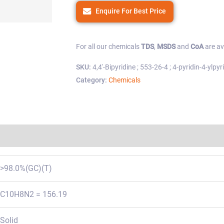
Enquire For Best Price
For all our chemicals
TDS
,
MSDS
and
CoA
are av
SKU:
4,4'-Bipyridine ; 553-26-4 ; 4-pyridin-4-ylpyr
Category:
Chemicals
Regulations
>98.0%(GC)(T)
C10H8N2 = 156.19
Solid