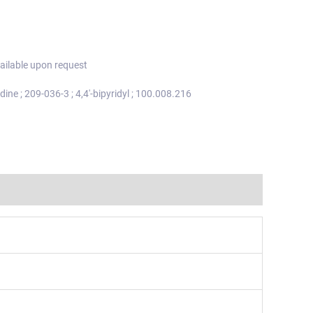
ailable upon request
idine ; 209-036-3 ; 4,4'-bipyridyl ; 100.008.216