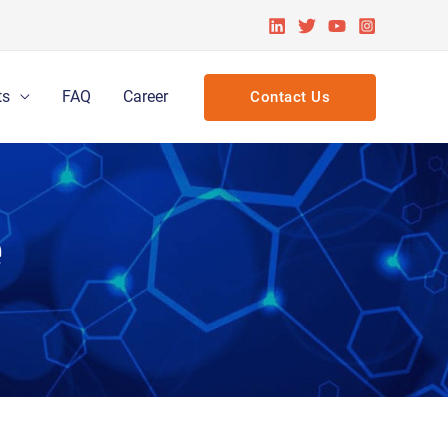
ts
FAQ
Career
Contact Us
e