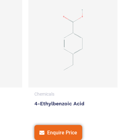
Chemicals
4-Ethylbenzoic Acid
Enquire Price