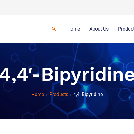
Home
About Us
Produc
4,4′-Bipyridin
Home
Products
4,4′-Bipyridine