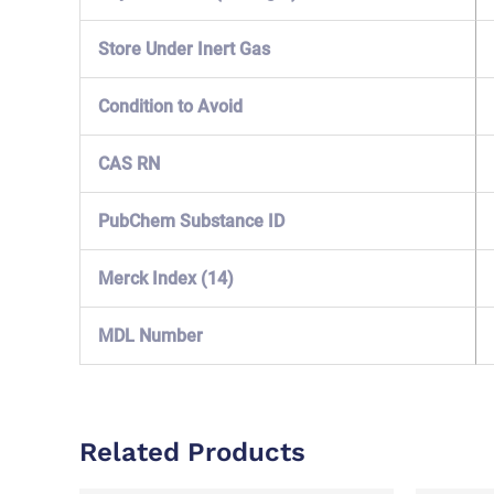
Store Under Inert Gas
Condition to Avoid
CAS RN
PubChem Substance ID
Merck Index (14)
MDL Number
Related Products