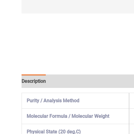
Description
Specification & Properties
Safety & 
Purity / Analysis Method
Molecular Formula / Molecular Weight
Physical State (20 deg.C)