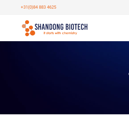
Skip
+31(0)84 883 4625
to
content