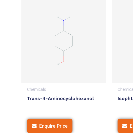
Chemicals
Chemica
Trans-4-Aminocyclohexanol
Isopht
Enquire Price
E