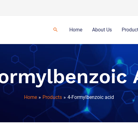
Home
About Us
Produc
ormylbenzoic 
Home
Products
4-Formylbenzoic acid