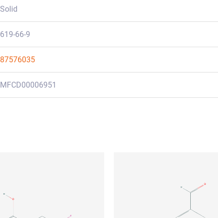
Solid
619-66-9
87576035
MFCD00006951