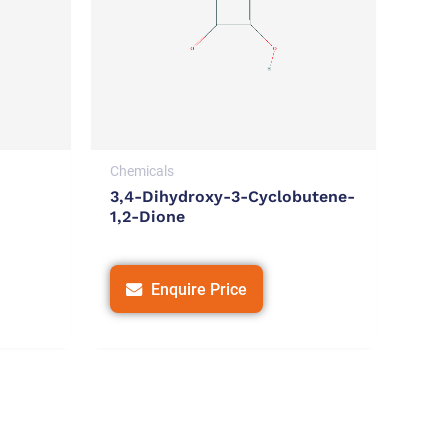
Chemicals
3,4-Dihydroxy-3-Cyclobutene-
1,2-Dione
Enquire Price