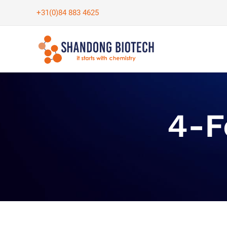
Skip
+31(0)84 883 4625
to
content
4-F