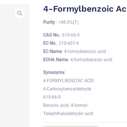
4-Formylbenzoic Ac
Purity
: >98.0%(T)
CAS No.
: 619-66-9
EC No.
: 210-607-4
EC Name
: 4-formylbenzoic acid
ECHA Name
: 4-formylbenzoic acid
Synonyms
:
4-FORMYLBENZOIC ACID
4-Carboxybenzaldehyde
619-66-9
Benzoic acid, 4-formyl-
Terephthalaldehydic acid