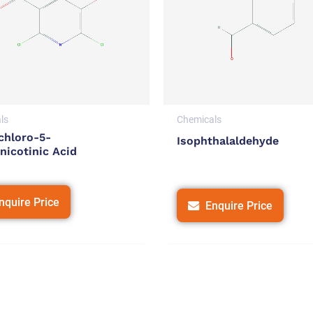
ls
Chemicals
chloro-5-
Isophthalaldehyde
nicotinic Acid
nquire Price
Enquire Price