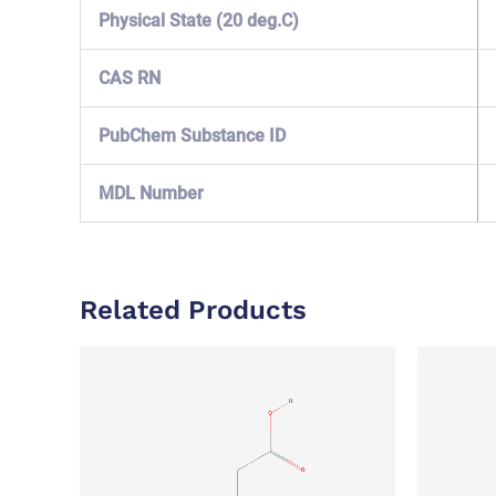
Physical State (20 deg.C)
CAS RN
PubChem Substance ID
MDL Number
Related Products