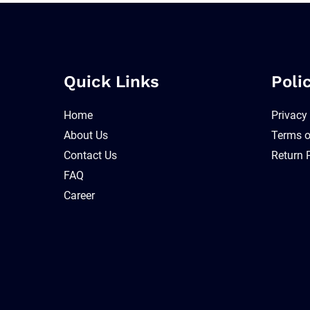
Quick Links
Poli
Home
Privacy
About Us
Terms o
Contact Us
Return 
FAQ
Career