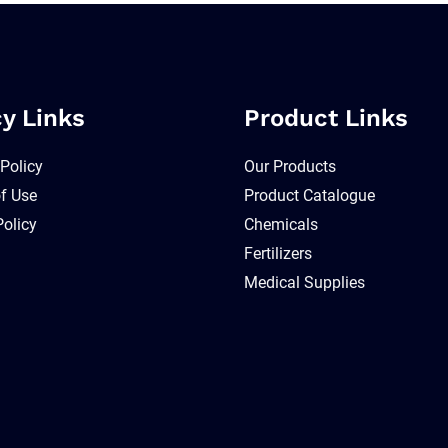
cy Links
Product Links
 Policy
Our Products
f Use
Product Catalogue
Policy
Chemicals
Fertilizers
Medical Supplies