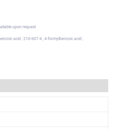
ailable upon request
enzoic acid ; 210-607-4 ; 4-formylbenzoic acid ;