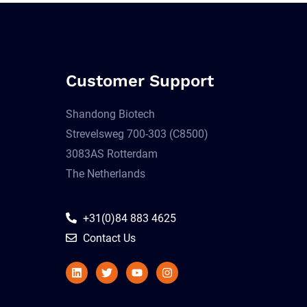
Customer Support
Shandong Biotech
Strevelsweg 700-303 (C8500)
3083AS Rotterdam
The Netherlands
+31(0)84 883 4625
Contact Us
Linkedin
Twitter
Youtube
Instagram