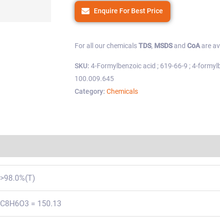
Enquire For Best Price
For all our chemicals
TDS
,
MSDS
and
CoA
are av
SKU:
4-Formylbenzoic acid ; 619-66-9 ; 4-formylb
100.009.645
Category:
Chemicals
Regulations
>98.0%(T)
C8H6O3 = 150.13