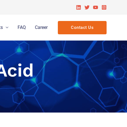
ts
FAQ
Career
Contact Us
Acid