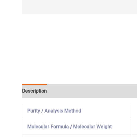
Description
Specification & Properties
Safety & 
Purity / Analysis Method
Molecular Formula / Molecular Weight