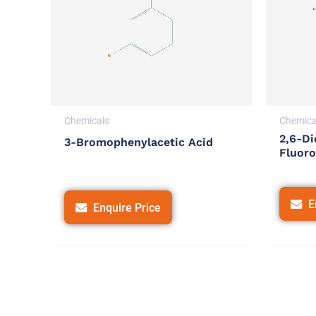
Chemicals
Chemica
2,6-Di
3-Bromophenylacetic Acid
Fluoro
E
Enquire Price