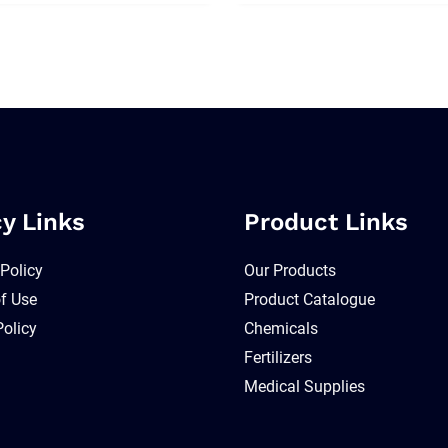
cy Links
Product Links
 Policy
Our Products
f Use
Product Catalogue
Policy
Chemicals
Fertilizers
Medical Supplies