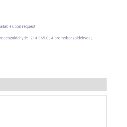
ailable upon request
mobenzaldehyde ; 214-365-0 ; 4-bromobenzaldehyde ;