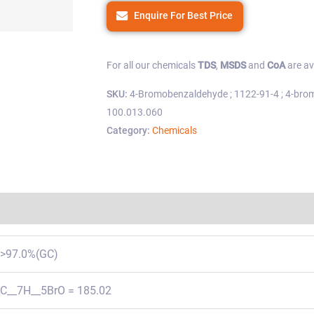
Enquire For Best Price
For all our chemicals
TDS
,
MSDS
and
CoA
are av
SKU:
4-Bromobenzaldehyde ; 1122-91-4 ; 4-bro
100.013.060
Category:
Chemicals
Regulations
>97.0%(GC)
C__7H__5BrO = 185.02