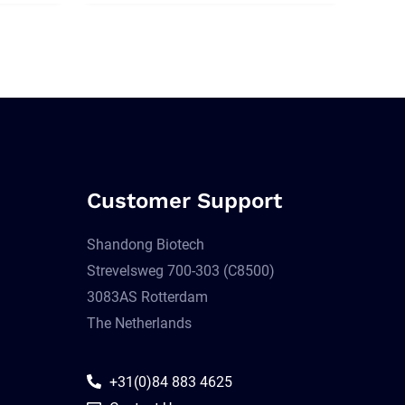
Customer Support
Shandong Biotech
Strevelsweg 700-303 (C8500)
3083AS Rotterdam
The Netherlands
+31(0)84 883 4625