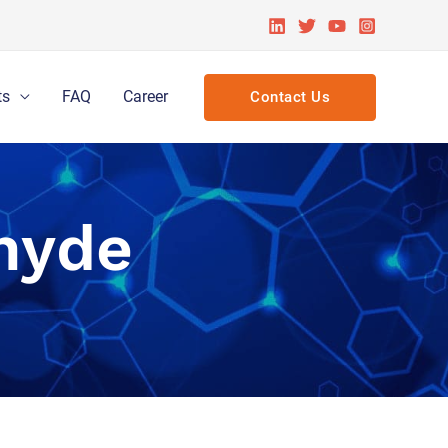
ts
FAQ
Career
Contact Us
hyde