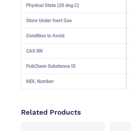
Physical State (20 deg.C)
Store Under Inert Gas
Condition to Avoid
CAS RN
PubChem Substance ID
MDL Number
Related Products