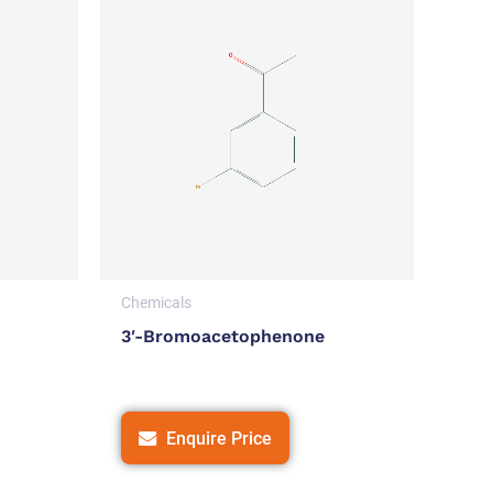
Chemicals
3′-Bromoacetophenone
Enquire Price