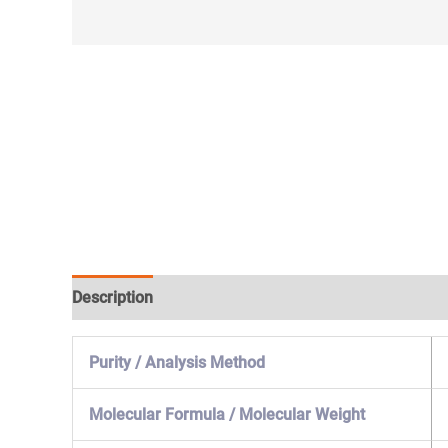
Description
Specification & Properties
Safety & 
Purity / Analysis Method
Molecular Formula / Molecular Weight