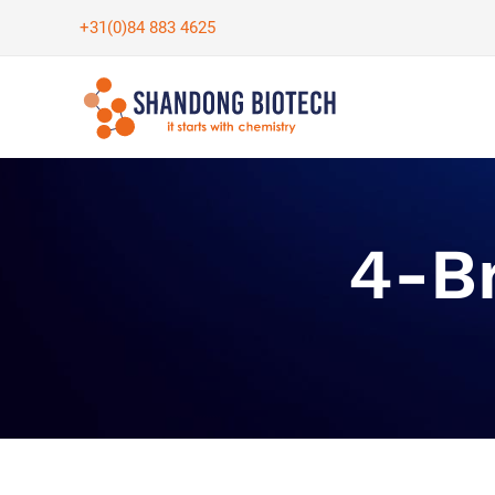
Skip
+31(0)84 883 4625
to
content
4-B