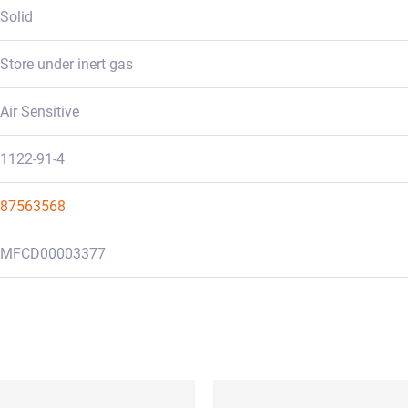
Solid
Store under inert gas
Air Sensitive
1122-91-4
87563568
MFCD00003377