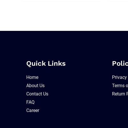
Quick Links
Poli
Home
Privacy
About Us
Terms o
Contact Us
Return 
FAQ
Career