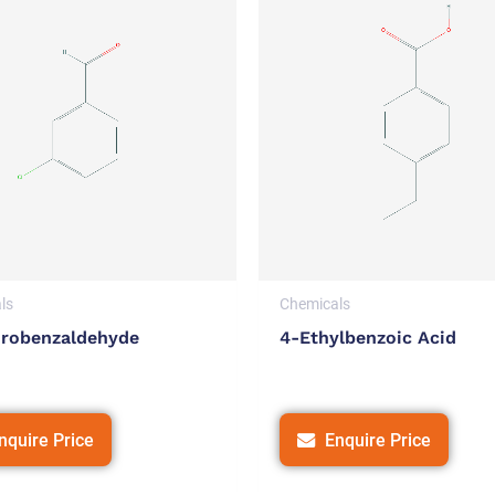
ls
Chemicals
orobenzaldehyde
4-Ethylbenzoic Acid
nquire Price
Enquire Price