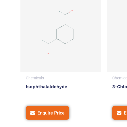
Chemicals
Chemica
Isophthalaldehyde
3-Chl
Enquire Price
E