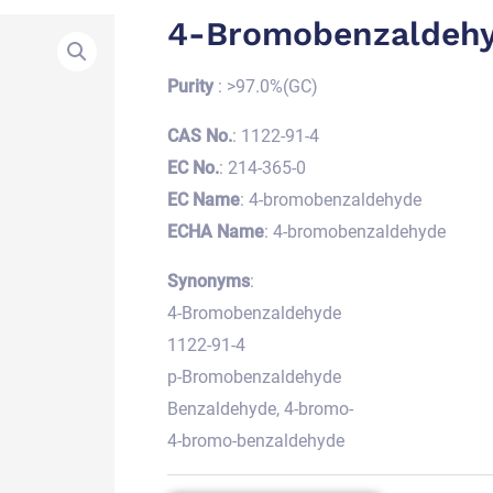
4-Bromobenzaldeh
Purity
: >97.0%(GC)
CAS No.
: 1122-91-4
EC No.
: 214-365-0
EC Name
: 4-bromobenzaldehyde
ECHA Name
: 4-bromobenzaldehyde
Synonyms
:
4-Bromobenzaldehyde
1122-91-4
p-Bromobenzaldehyde
Benzaldehyde, 4-bromo-
4-bromo-benzaldehyde