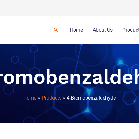
Home
About Us
Produc
romobenzalde
Home
Products
4-Bromobenzaldehyde