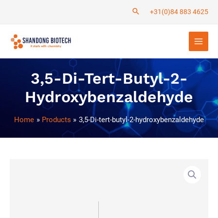
Skip
+31(0)84 883 4625
to
Main
content
Men
3,5-Di-Tert-Butyl-2-
Hydroxybenzaldehyde
Home
Products
3,5-Di-tert-butyl-2-hydroxybenzaldehyde