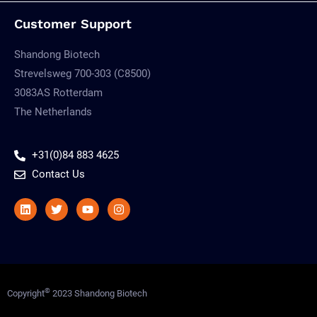
Customer Support
Shandong Biotech
Strevelsweg 700-303 (C8500)
3083AS Rotterdam
The Netherlands
+31(0)84 883 4625
Contact Us
Linkedin
Twitter
Youtube
Instagram
©
Copyright
2023 Shandong Biotech