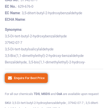
EC No.
: 629-676-0
EC Name
: 3,5-ditert-butyl-2-hydroxybenzaldehyde
ECHA Name
:
Synonyms
:
3,5-Di-tert-butyl-2-hydroxybenzaldehyde
37942-07-7
3,5-Di-tert-butylsalicylaldehyde
3,5-Bis(1,1-dimethylethyl)-2-hydroxy-benzaldehyde
Benzaldehyde, 3,5-bis(1,1-dimethylethyl)-2-hydroxy-
Enquire For Best Price
For all our chemicals
TDS
,
MSDS
and
CoA
are available upon request
SKU:
3,5-Di-tert-butyl-2-hydroxybenzaldehyde ; 37942-07-7 ; 3,5-ditert-