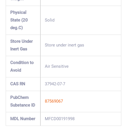
Physical
State (20
Solid
deg.C)
Store Under
Store under inert gas
Inert Gas
Condition to
Air Sensitive
Avoid
CAS RN
37942-07-7
PubChem
87569067
Substance ID
MDL Number
MFCD00191998