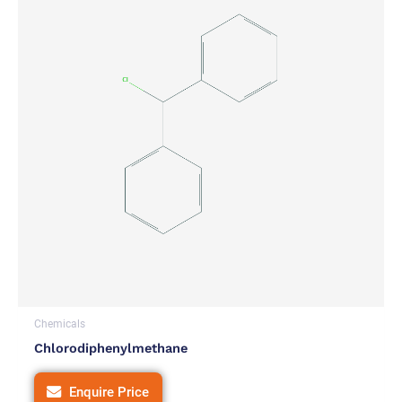
Chemicals
Chlorodiphenylmethane
Enquire Price