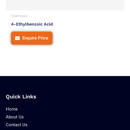
Chemicals
4-Ethylbenzoic Acid
Enquire Price
Quick Links
Home
About Us
Contact Us