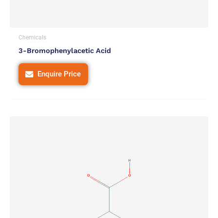
Chemicals
3-Bromophenylacetic Acid
Enquire Price