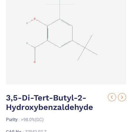
3,5-Di-Tert-Butyl-2-
Hydroxybenzaldehyde
Purity
: >98.0%(GC)
CAS No.
: 37942-07-7