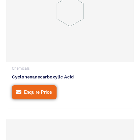
Chemicals
Cyclohexanecarboxylic Acid
Enquire Price