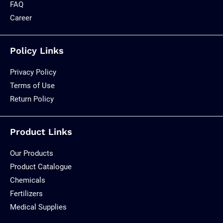
FAQ
Career
Policy Links
Privacy Policy
Terms of Use
Return Policy
Product Links
Our Products
Product Catalogue
Chemicals
Fertilizers
Medical Supplies