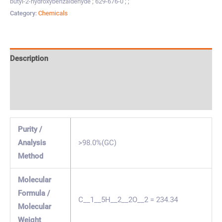
butyl-2-hydroxybenzaldehyde ; 629-676-0 ; ;
Category:
Chemicals
Description
Specification & Properties
Safety & Regulations
Purity /
Analysis
>98.0%(GC)
Method
Molecular
Formula /
C__1__5H__2__2O__2 = 234.34
Molecular
Weight