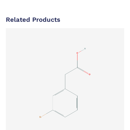
Related Products