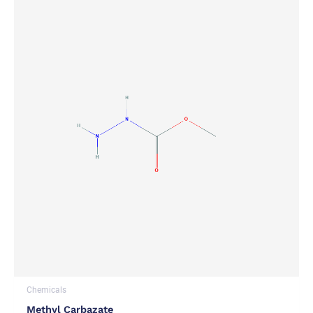
Chemicals
Methyl Carbazate