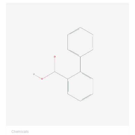
Chemicals