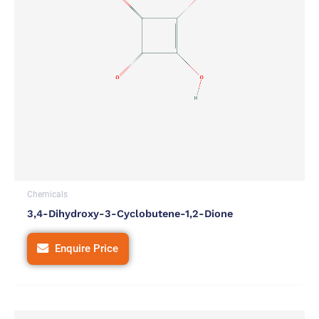
Chemicals
3,4-Dihydroxy-3-Cyclobutene-1,2-Dione
Enquire Price