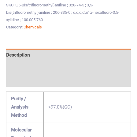
SKU:
3,5-Bis(trifluoromethyl)aniline ; 328-74-5 ; 3,5-
bis(trifluoromethyl)aniline ; 206-335-0 ; α,α,α,α',α',α'-hexafluoro-3,5-
xylidine ; 100.005.760
Category:
Chemicals
Description
Specification & Properties
Safety & Regulations
Purity /
Analysis
>97.0%(GC)
Method
Molecular