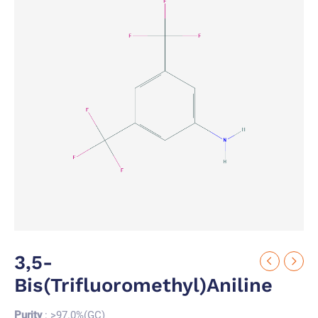
3,5-
Bis(trifluoromethyl)aniline
Purity
: >97.0%(GC)