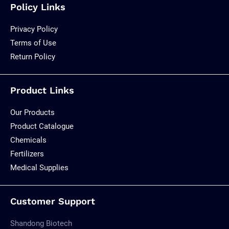
Policy Links
Privacy Policy
Terms of Use
Return Policy
Product Links
Our Products
Product Catalogue
Chemicals
Fertilizers
Medical Supplies
Customer Support
Shandong Biotech