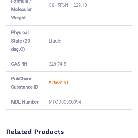
Formula /
C8H5F6N = 229.13
Molecular
Weight
Physical
State (20
Liquid
deg.C)
CAS RN
328-74-5
PubChem
87564254
Substance ID
MDL Number
MFCD00000394
Related Products