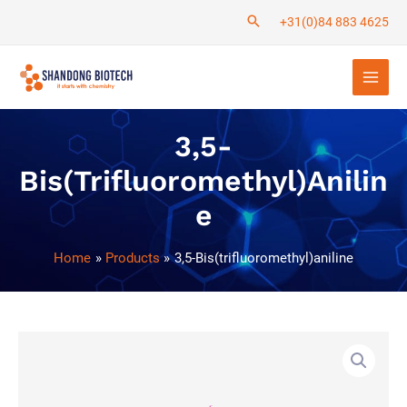
Skip
+31(0)84 883 4625
to
Main
content
Men
3,5-
Bis(trifluoromethyl)anilin
E
Home
Products
3,5-Bis(trifluoromethyl)aniline