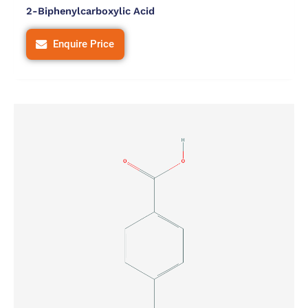
2-Biphenylcarboxylic Acid
Enquire Price