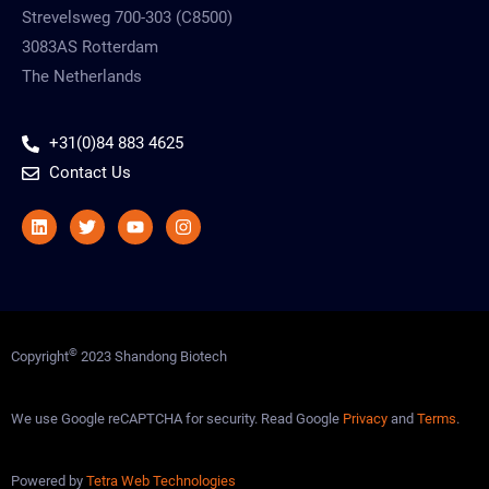
Strevelsweg 700-303 (C8500)
3083AS Rotterdam
The Netherlands
+31(0)84 883 4625
Contact Us
Linkedin
Twitter
Youtube
Instagram
©
Copyright
2023 Shandong Biotech
We use Google reCAPTCHA for security. Read Google
Privacy
and
Terms
.
Powered by
Tetra Web Technologies