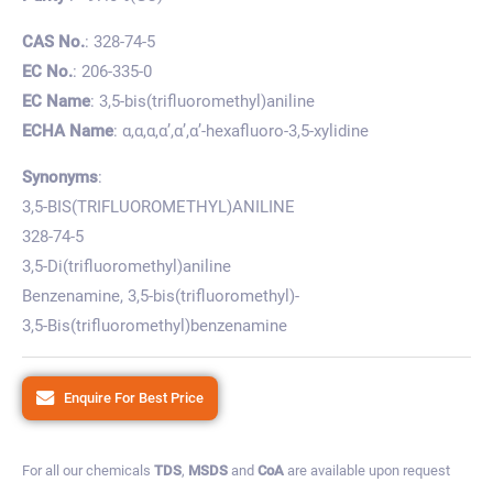
CAS No.
: 328-74-5
EC No.
: 206-335-0
EC Name
: 3,5-bis(trifluoromethyl)aniline
ECHA Name
: α,α,α,α’,α’,α’-hexafluoro-3,5-xylidine
Synonyms
:
3,5-BIS(TRIFLUOROMETHYL)ANILINE
328-74-5
3,5-Di(trifluoromethyl)aniline
Benzenamine, 3,5-bis(trifluoromethyl)-
3,5-Bis(trifluoromethyl)benzenamine
Enquire For Best Price
For all our chemicals
TDS
,
MSDS
and
CoA
are available upon request