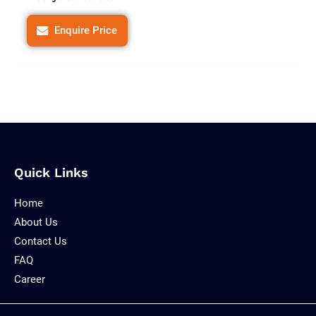
Enquire Price
Quick Links
Home
About Us
Contact Us
FAQ
Career