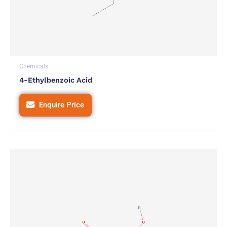
Chemicals
4-Ethylbenzoic Acid
Enquire Price