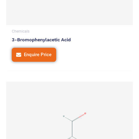
Chemicals
3-Bromophenylacetic Acid
Enquire Price