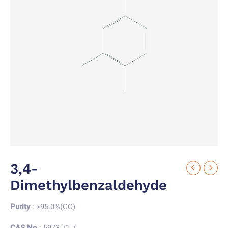
3,4-
Dimethylbenzaldehyde
Purity
: >95.0%(GC)
CAS No.
: 5973-71-7