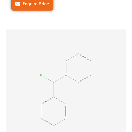
Enquire Price