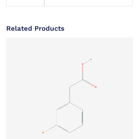
Related Products