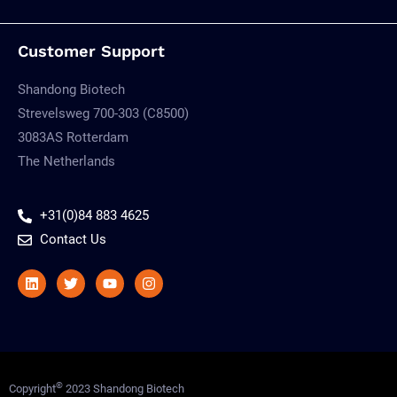
Customer Support
Shandong Biotech
Strevelsweg 700-303 (C8500)
3083AS Rotterdam
The Netherlands
+31(0)84 883 4625
Contact Us
Linkedin
Twitter
Youtube
Instagram
©
Copyright
2023 Shandong Biotech