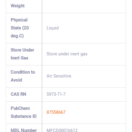
Weight
Physical
State (20
Liquid
deg.C)
Store Under
Store under inert gas
Inert Gas
Condition to
Air Sensitive
Avoid
CAS RN
5973-71-7
PubChem
87558667
Substance ID
MDL Number
MFCD00016612