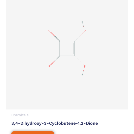
Chemicals
3,4-Dihydroxy-3-Cyclobutene-1,2-Dione