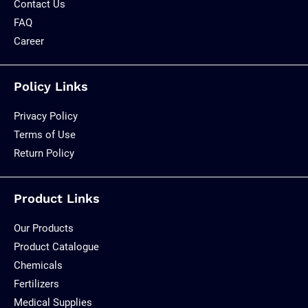
Contact Us
FAQ
Career
Policy Links
Privacy Policy
Terms of Use
Return Policy
Product Links
Our Products
Product Catalogue
Chemicals
Fertilizers
Medical Supplies