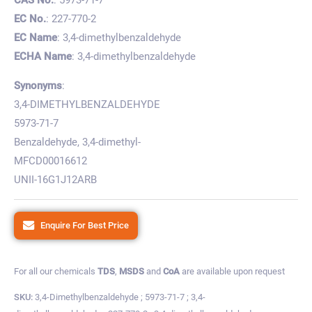
EC No.
: 227-770-2
EC Name
: 3,4-dimethylbenzaldehyde
ECHA Name
: 3,4-dimethylbenzaldehyde
Synonyms
:
3,4-DIMETHYLBENZALDEHYDE
5973-71-7
Benzaldehyde, 3,4-dimethyl-
MFCD00016612
UNII-16G1J12ARB
Enquire For Best Price
For all our chemicals
TDS
,
MSDS
and
CoA
are available upon request
SKU:
3,4-Dimethylbenzaldehyde ; 5973-71-7 ; 3,4-