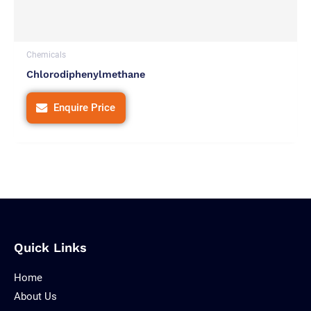
Chemicals
Chlorodiphenylmethane
Enquire Price
Quick Links
Home
About Us