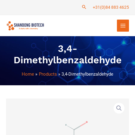
Skip
+31(0)84 883 4625
to
Main
content
Men
3,4-
Dimethylbenzaldehyde
Home
Products
3,4-Dimethylbenzaldehyde