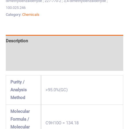
dimethylbenzaldehyde ; 227-770-2 ; 3,4-dimethylbenzaldehyde ;
100.025.246
Category:
Chemicals
Description
Specification & Properties
Safety & Regulations
Purity /
Analysis
>95.0%(GC)
Method
Molecular
Formula /
C9H10O = 134.18
Molecular