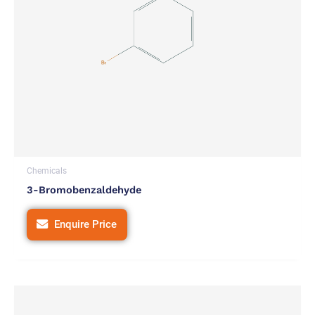
Chemicals
3-Bromobenzaldehyde
Enquire Price