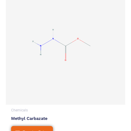
Chemicals
Methyl Carbazate