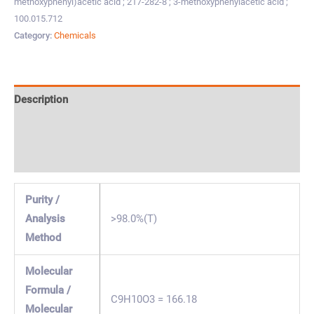
methoxyphenyl)acetic acid ; 217-282-8 ; 3-methoxyphenylacetic acid ;
100.015.712
Category:
Chemicals
Description
Specification & Properties
Safety & Regulations
Purity /
Analysis
>98.0%(T)
Method
Molecular
Formula /
C9H10O3 = 166.18
Molecular