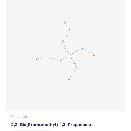
Chemicals
2,2-Bis(bromomethyl)-1,3-Propanediol