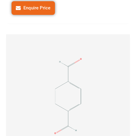
Enquire Price