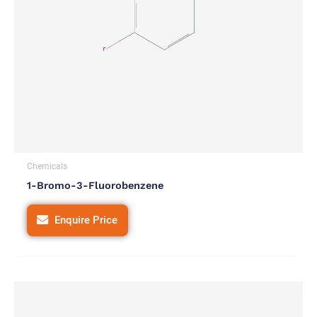
Chemicals
1-Bromo-3-Fluorobenzene
Enquire Price