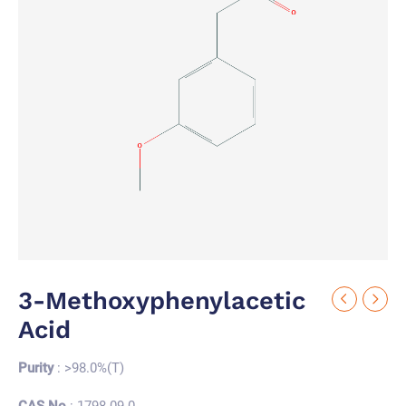
3-Methoxyphenylacetic
Acid
Purity
: >98.0%(T)
CAS No.
: 1798-09-0