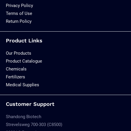
Privacy Policy
Terms of Use
Return Policy
Product Links
Our Products
Product Catalogue
Chemicals
Fertilizers
Medical Supplies
Customer Support
Shandong Biotech
Strevelsweg 700-303 (C8500)