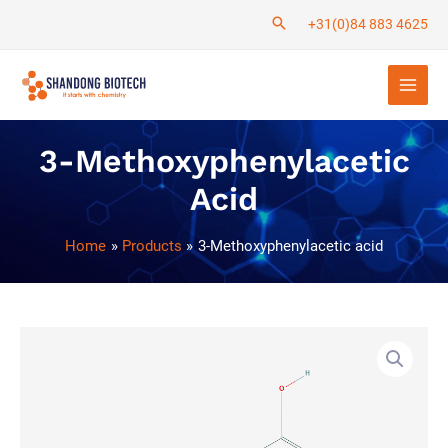
Skip
+31(0)84 883 4625
to
Main
content
Men
3-Methoxyphenylacetic
Acid
Home
Products
3-Methoxyphenylacetic acid