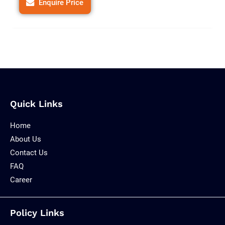
Enquire Price
Quick Links
Home
About Us
Contact Us
FAQ
Career
Policy Links