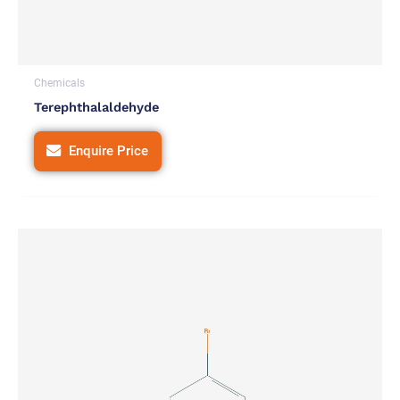
Chemicals
Terephthalaldehyde
Enquire Price