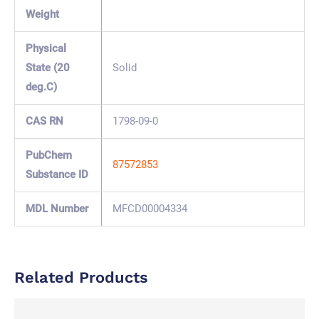
Weight
Physical
State (20
Solid
deg.C)
CAS RN
1798-09-0
PubChem
87572853
Substance ID
MDL Number
MFCD00004334
Related Products