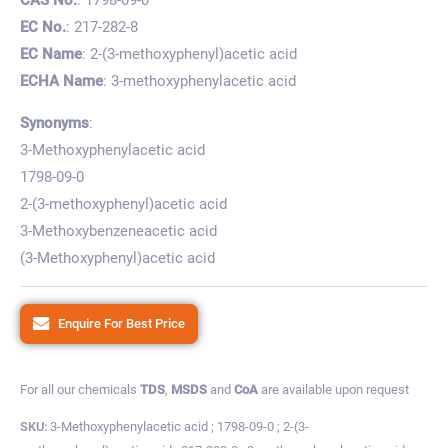
EC No.
: 217-282-8
EC Name
: 2-(3-methoxyphenyl)acetic acid
ECHA Name
: 3-methoxyphenylacetic acid
Synonyms
:
3-Methoxyphenylacetic acid
1798-09-0
2-(3-methoxyphenyl)acetic acid
3-Methoxybenzeneacetic acid
(3-Methoxyphenyl)acetic acid
Enquire For Best Price
For all our chemicals
TDS
,
MSDS
and
CoA
are available upon request
SKU:
3-Methoxyphenylacetic acid ; 1798-09-0 ; 2-(3-