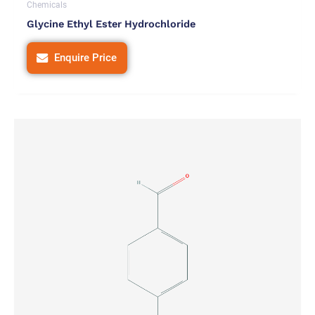
Chemicals
Glycine Ethyl Ester Hydrochloride
Enquire Price