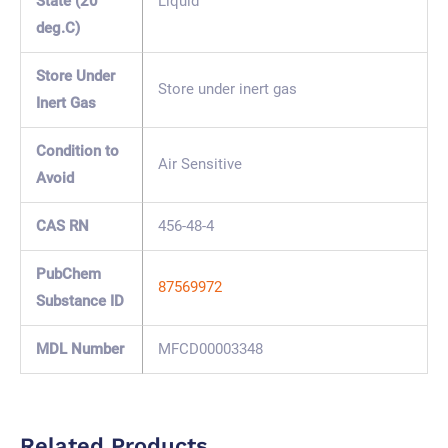
State (20
Liquid
deg.C)
Store Under
Store under inert gas
Inert Gas
Condition to
Air Sensitive
Avoid
CAS RN
456-48-4
PubChem
87569972
Substance ID
MDL Number
MFCD00003348
Related Products