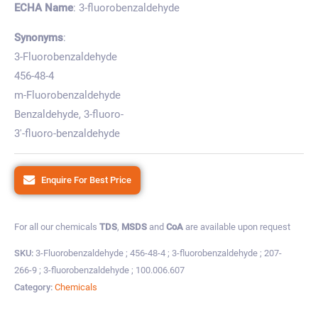
ECHA Name
: 3-fluorobenzaldehyde
Synonyms
:
3-Fluorobenzaldehyde
456-48-4
m-Fluorobenzaldehyde
Benzaldehyde, 3-fluoro-
3′-fluoro-benzaldehyde
Enquire For Best Price
For all our chemicals
TDS
,
MSDS
and
CoA
are available upon request
SKU:
3-Fluorobenzaldehyde ; 456-48-4 ; 3-fluorobenzaldehyde ; 207-
266-9 ; 3-fluorobenzaldehyde ; 100.006.607
Category:
Chemicals