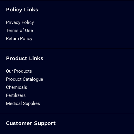
Policy Links
Privacy Policy
Terms of Use
Return Policy
Product Links
Our Products
Product Catalogue
Chemicals
Fertilizers
Medical Supplies
Customer Support