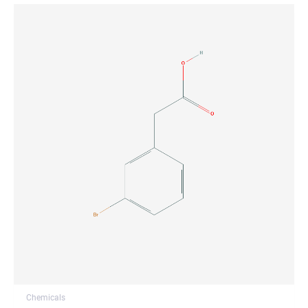
Chemicals