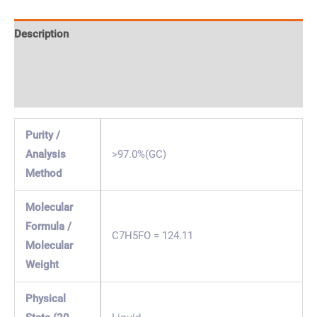
Description
Specification & Properties
Safety & Regulations
Purity /
Analysis
>97.0%(GC)
Method
Molecular
Formula /
C7H5FO = 124.11
Molecular
Weight
Physical