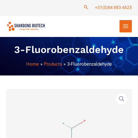
Skip
+31(0)84 883 4625
to
Main
content
Men
3-Fluorobenzaldehyde
Home
Products
3-Fluorobenzaldehyde