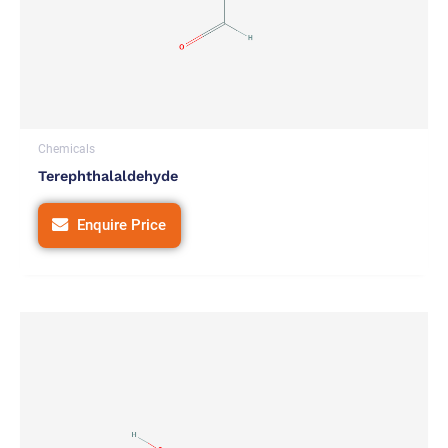
Chemicals
Terephthalaldehyde
Enquire Price