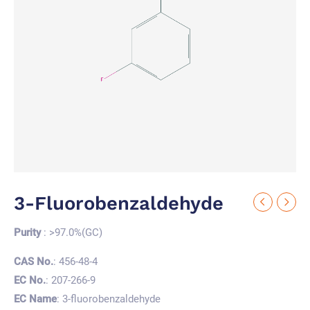
3-Fluorobenzaldehyde
Purity
: >97.0%(GC)
CAS No.
: 456-48-4
EC No.
: 207-266-9
EC Name
: 3-fluorobenzaldehyde