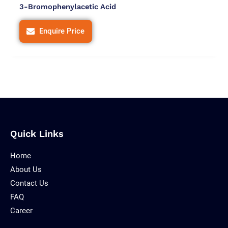
3-Bromophenylacetic Acid
Enquire Price
Quick Links
Home
About Us
Contact Us
FAQ
Career