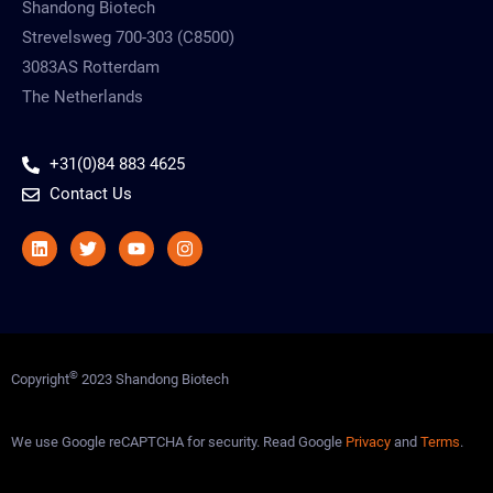
Shandong Biotech
Strevelsweg 700-303 (C8500)
3083AS Rotterdam
The Netherlands
+31(0)84 883 4625
Contact Us
Linkedin
Twitter
Youtube
Instagram
©
Copyright
2023 Shandong Biotech
We use Google reCAPTCHA for security. Read Google
Privacy
and
Terms
.