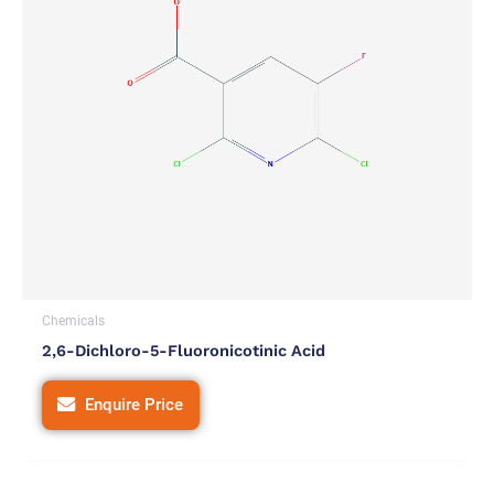
Chemicals
2,6-Dichloro-5-Fluoronicotinic Acid
Enquire Price