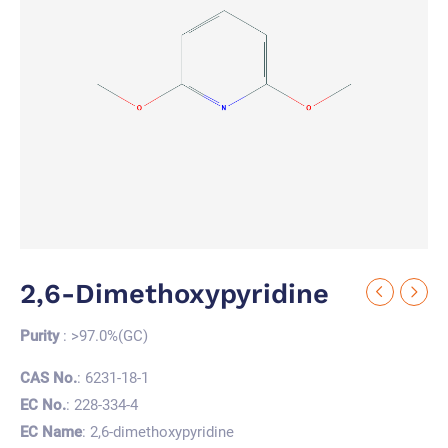
2,6-Dimethoxypyridine
Purity
: >97.0%(GC)
CAS No.
: 6231-18-1
EC No.
: 228-334-4
EC Name
: 2,6-dimethoxypyridine