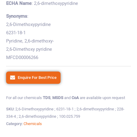
ECHA Name
: 2,6-dimethoxypyridine
Synonyms
:
2,6-Dimethoxypyridine
6231-18-1
Pyridine, 2,6-dimethoxy-
2,6-Dimethoxy pyridine
MFCD00006266
Enquire For Best Price
For all our chemicals
TDS
,
MSDS
and
CoA
are available upon request
SKU:
2,6-Dimethoxypyridine ; 6231-18-1 ; 2,6-dimethoxypyridine ; 228-
334-4 ; 2,6-dimethoxypyridine ; 100.025.759
Category:
Chemicals