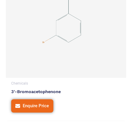
Chemicals
3′-Bromoacetophenone
Enquire Price