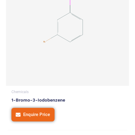
Chemicals
1-Bromo-3-Iodobenzene
Enquire Price