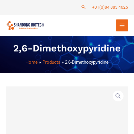
Skip
+31(0)84 883 4625
to
Main
content
Men
2,6-Dimethoxypyridine
Home
Products
2,6-Dimethoxypyridine