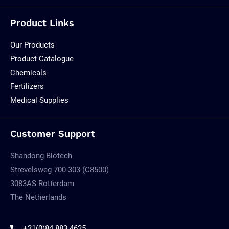
Product Links
Our Products
Product Catalogue
Chemicals
Fertilizers
Medical Supplies
Customer Support
Shandong Biotech
Strevelsweg 700-303 (C8500)
3083AS Rotterdam
The Netherlands
+31(0)84 883 4625