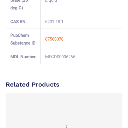
State (20
Liquid
deg.C)
CAS RN
6231-18-1
PubChem
87568378
Substance ID
MDL Number
MFCD00006266
Related Products