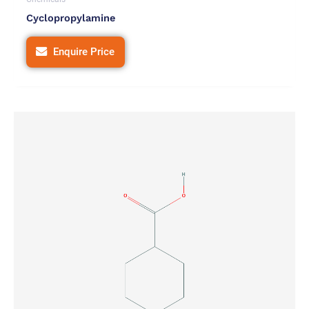
Cyclopropylamine
Enquire Price