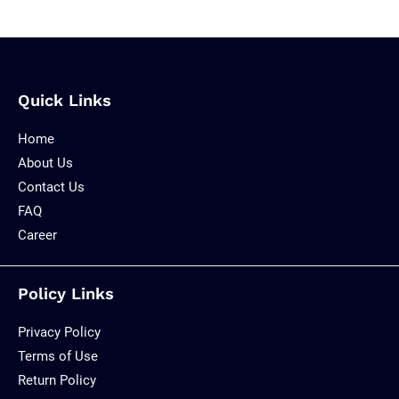
Quick Links
Home
About Us
Contact Us
FAQ
Career
Policy Links
Privacy Policy
Terms of Use
Return Policy