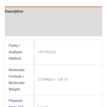
Description
Specification & Properties
Safety & Regulations
Purity /
Analysis
>97.0%(GC)
Method
Molecular
Formula /
C7H9NO2 = 139.15
Molecular
Weight
Physical