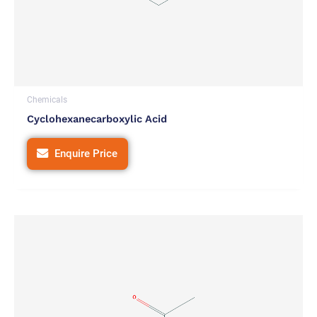
Chemicals
Cyclohexanecarboxylic Acid
Enquire Price