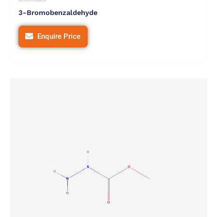
3-Bromobenzaldehyde
Enquire Price