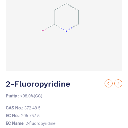
2-Fluoropyridine
Purity
: >98.0%(GC)
CAS No.
: 372-48-5
EC No.
: 206-757-5
EC Name
: 2-fluoropyridine