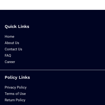
Quick Links
Home
About Us
Contact Us
FAQ
Career
Policy Links
Privacy Policy
Terms of Use
Return Policy