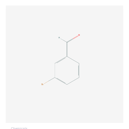
Chemicals