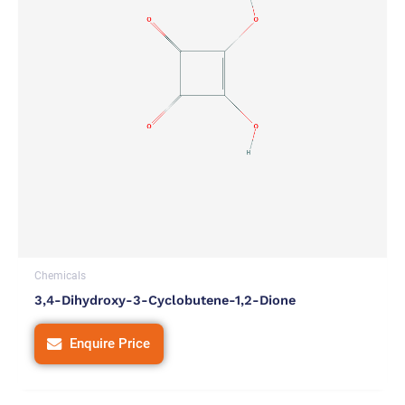
Chemicals
3,4-Dihydroxy-3-Cyclobutene-1,2-Dione
Enquire Price