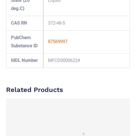
State (20
Liquid
deg.C)
CAS RN
372-48-5
PubChem
87569997
Substance ID
MDL Number
MFCD00006224
Related Products