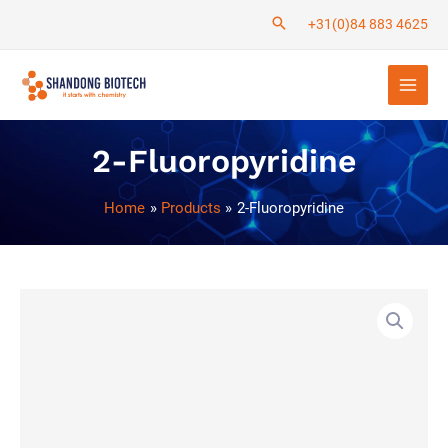
Skip
+31(0)84 883 4625
to
Main
content
Men
2-Fluoropyridine
Home
Products
2-Fluoropyridine