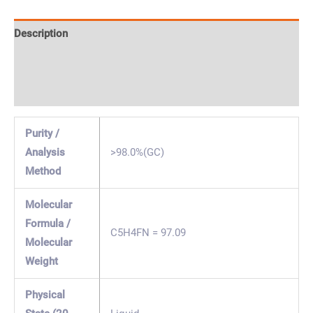
Description
Specification & Properties
Safety & Regulations
Purity /
Analysis
>98.0%(GC)
Method
Molecular
Formula /
C5H4FN = 97.09
Molecular
Weight
Physical