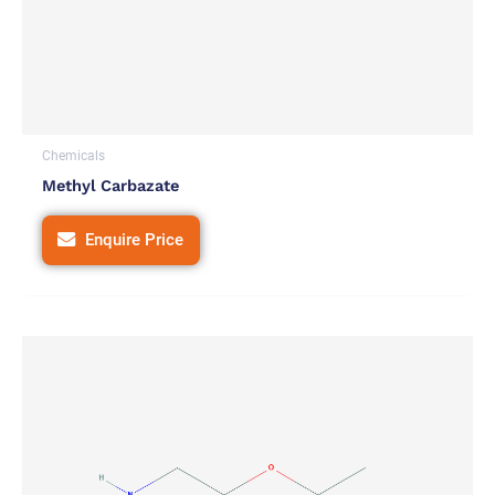
Chemicals
Methyl Carbazate
Enquire Price