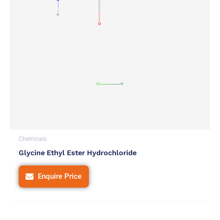
Chemicals
Glycine Ethyl Ester Hydrochloride
Enquire Price