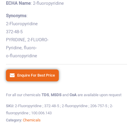
ECHA Name
: 2-fluoropyridine
Synonyms
:
2-Fluoropyridine
372-48-5
PYRIDINE, 2-FLUORO-
Pyridine, fluoro-
o-fluoropyridine
Enquire For Best Price
For all our chemicals
TDS
,
MSDS
and
CoA
are available upon request
SKU:
2-Fluoropyridine ; 372-48-5 ; 2-fluoropyridine ; 206-757-5 ; 2-
fluoropyridine ; 100.006.143
Category:
Chemicals