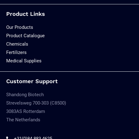
Product Links
Our Products
Product Catalogue
Chemicals
Fertilizers
Medical Supplies
Customer Support
Shandong Biotech
Strevelsweg 700-303 (C8500)
3083AS Rotterdam
The Netherlands
+31(0)84 883 4625