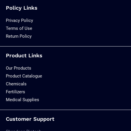
Policy Links
Privacy Policy
Terms of Use
Return Policy
Product Links
Our Products
Product Catalogue
Chemicals
Fertilizers
Medical Supplies
Customer Support