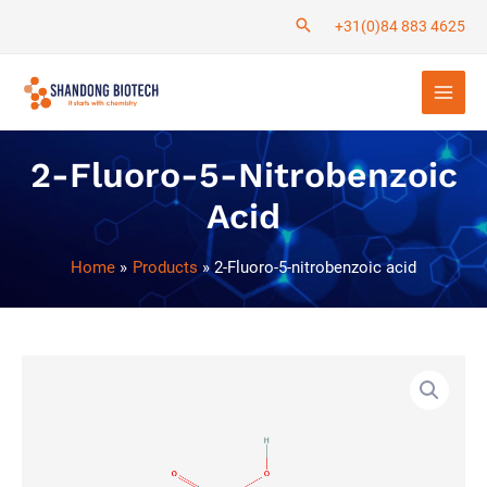
Skip
+31(0)84 883 4625
to
Main
content
Men
2-Fluoro-5-Nitrobenzoic
Acid
Home
Products
2-Fluoro-5-nitrobenzoic acid