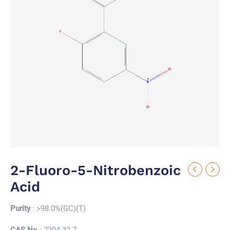
2-Fluoro-5-Nitrobenzoic
Acid
Purity
: >98.0%(GC)(T)
CAS No.
: 7304-32-7