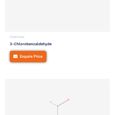
Chemicals
3-Chlorobenzaldehyde
Enquire Price