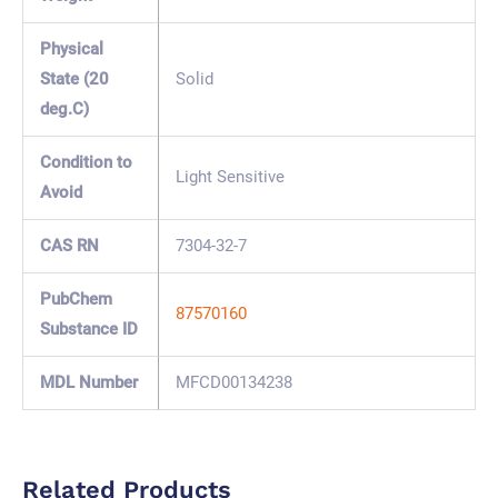
Physical
State (20
Solid
deg.C)
Condition to
Light Sensitive
Avoid
CAS RN
7304-32-7
PubChem
87570160
Substance ID
MDL Number
MFCD00134238
Related Products