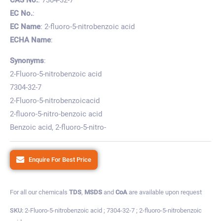
EC No.
:
EC Name
: 2-fluoro-5-nitrobenzoic acid
ECHA Name
:
Synonyms
:
2-Fluoro-5-nitrobenzoic acid
7304-32-7
2-Fluoro-5-nitrobenzoicacid
2-fluoro-5-nitro-benzoic acid
Benzoic acid, 2-fluoro-5-nitro-
Enquire For Best Price
For all our chemicals
TDS
,
MSDS
and
CoA
are available upon request
SKU:
2-Fluoro-5-nitrobenzoic acid ; 7304-32-7 ; 2-fluoro-5-nitrobenzoic