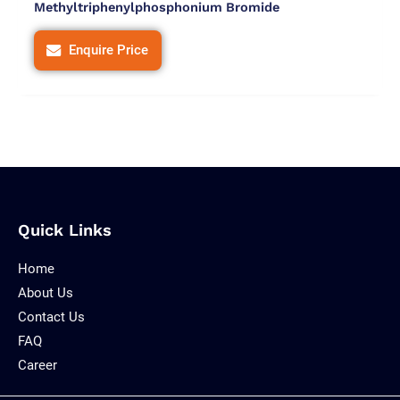
Methyltriphenylphosphonium Bromide
Enquire Price
Quick Links
Home
About Us
Contact Us
FAQ
Career