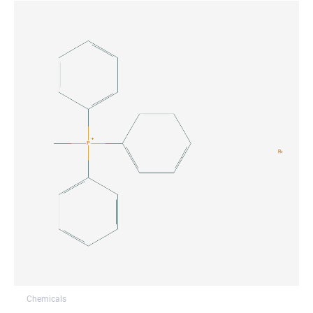
Chemicals