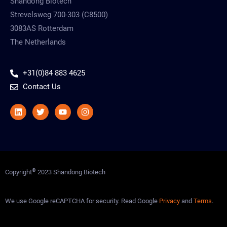
Shandong Biotech
Strevelsweg 700-303 (C8500)
3083AS Rotterdam
The Netherlands
+31(0)84 883 4625
Contact Us
Linkedin
Twitter
Youtube
Instagram
©
Copyright
2023 Shandong Biotech
We use Google reCAPTCHA for security. Read Google
Privacy
and
Terms
.