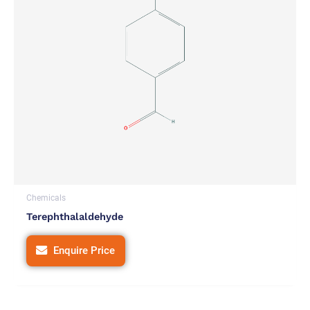
Chemicals
Terephthalaldehyde
Enquire Price