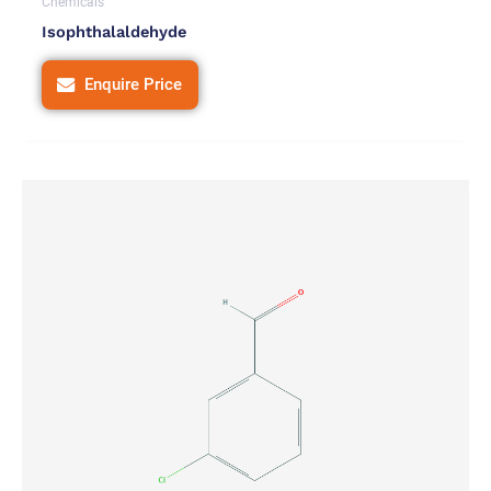
Chemicals
Isophthalaldehyde
Enquire Price