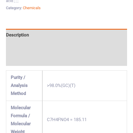
acid ; ; ;
Category:
Chemicals
Description
Specification & Properties
Safety & Regulations
Purity /
Analysis
>98.0%(GC)(T)
Method
Molecular
Formula /
C7H4FNO4 = 185.11
Molecular
Weight