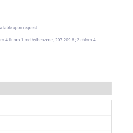
ailable upon request
oro-4-fluoro-1-methylbenzene ; 207-209-8 ; 2-chloro-4-