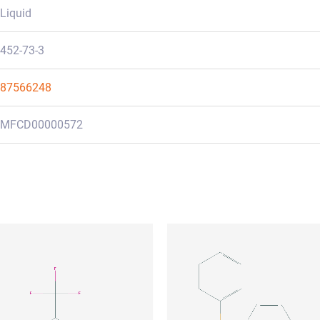
Liquid
452-73-3
87566248
MFCD00000572