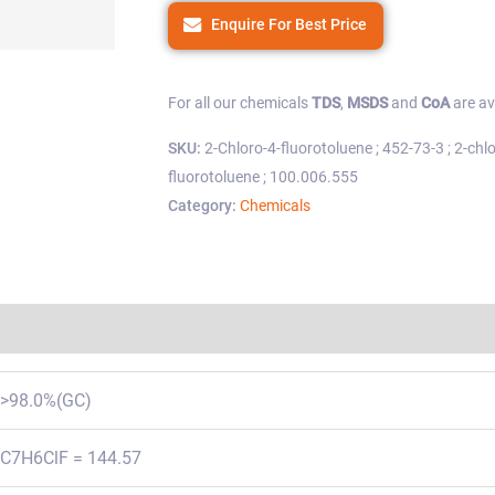
Enquire For Best Price
For all our chemicals
TDS
,
MSDS
and
CoA
are av
SKU:
2-Chloro-4-fluorotoluene ; 452-73-3 ; 2-chl
fluorotoluene ; 100.006.555
Category:
Chemicals
Regulations
>98.0%(GC)
C7H6ClF = 144.57