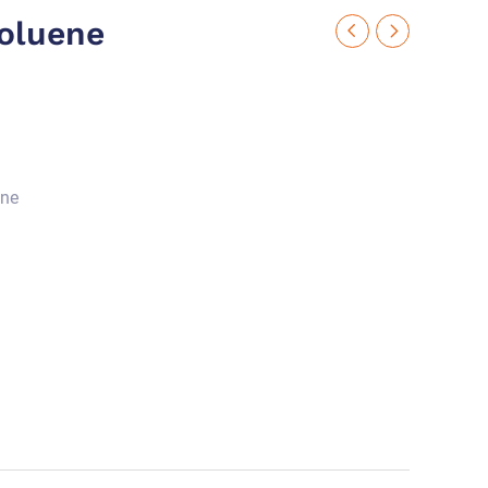
oluene
ene