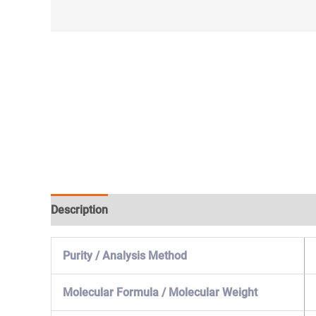
Description
Specification & Properties
Safety & 
Purity / Analysis Method
Molecular Formula / Molecular Weight