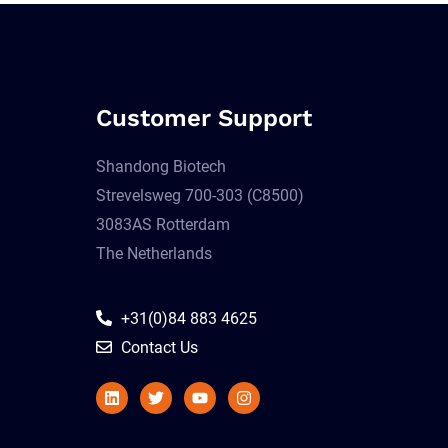
Customer Support
Shandong Biotech
Strevelsweg 700-303 (C8500)
3083AS Rotterdam
The Netherlands
+31(0)84 883 4625
Contact Us
Linkedin
Twitter
Youtube
Instagram