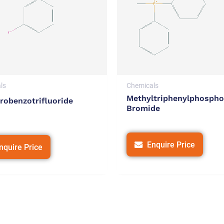
ls
Chemicals
Methyltriphenylphosph
robenzotrifluoride
Bromide
Enquire Price
nquire Price