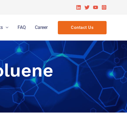
ts
FAQ
Career
Contact Us
oluene