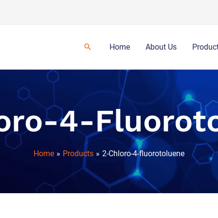
Home
About Us
Produc
oro-4-Fluorot
Home
Products
2-Chloro-4-fluorotoluene