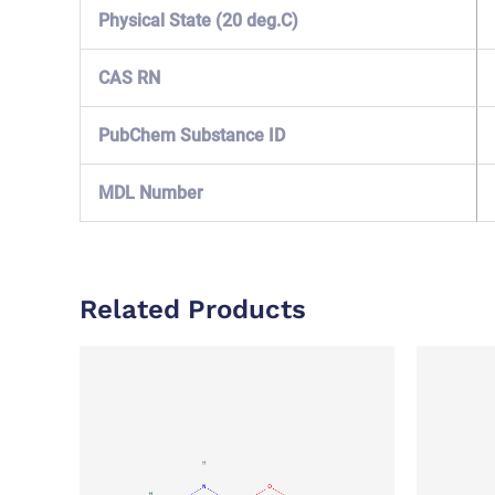
Physical State (20 deg.C)
CAS RN
PubChem Substance ID
MDL Number
Related Products