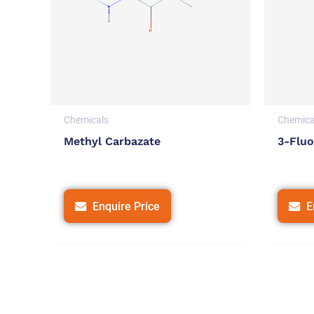
Chemicals
Chemica
Methyl Carbazate
3-Fluo
Enquire Price
E