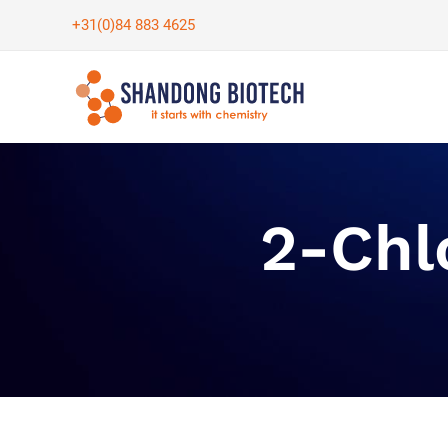
Skip
+31(0)84 883 4625
to
content
2-Chl