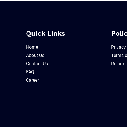
Quick Links
Poli
Home
Privacy
About Us
Terms o
Contact Us
Return 
FAQ
Career