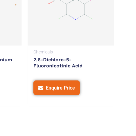
Chemicals
onium
2,6-Dichloro-5-
Fluoronicotinic Acid
Enquire Price