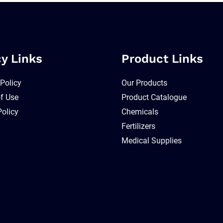
cy Links
Product Links
 Policy
Our Products
f Use
Product Catalogue
Policy
Chemicals
Fertilizers
Medical Supplies