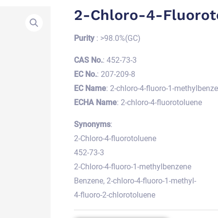
2-Chloro-4-Fluorot
Purity
: >98.0%(GC)
CAS No.
: 452-73-3
EC No.
: 207-209-8
EC Name
: 2-chloro-4-fluoro-1-methylbenz
ECHA Name
: 2-chloro-4-fluorotoluene
Synonyms
:
2-Chloro-4-fluorotoluene
452-73-3
2-Chloro-4-fluoro-1-methylbenzene
Benzene, 2-chloro-4-fluoro-1-methyl-
4-fluoro-2-chlorotoluene