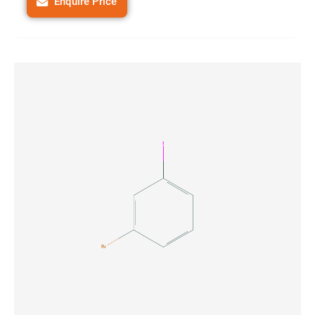
Enquire Price