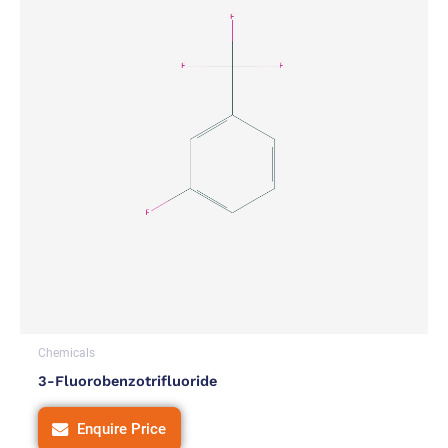
Chemicals
3-Fluorobenzotrifluoride
Enquire Price