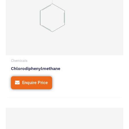
Chemicals
Chlorodiphenylmethane
Enquire Price