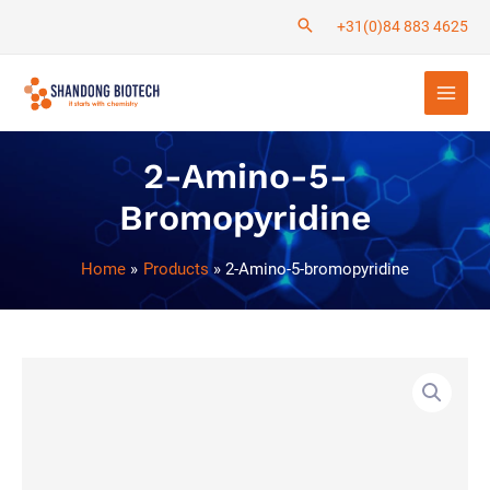
Skip
+31(0)84 883 4625
to
Main
content
Men
2-Amino-5-
Bromopyridine
Home
Products
2-Amino-5-bromopyridine