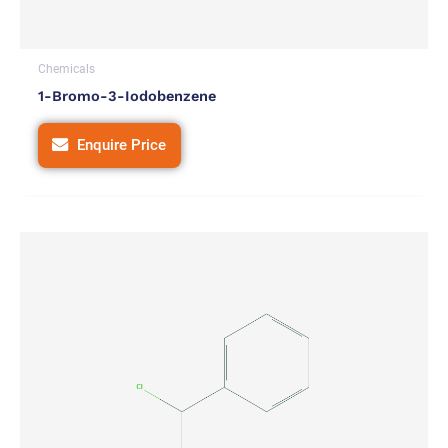
Chemicals
1-Bromo-3-Iodobenzene
Enquire Price