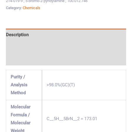
214-019-9 ; 5-bromo-2-pyridylamine ; 100.012.746
Category:
Chemicals
Description
Specification & Properties
Safety & Regulations
Purity /
Analysis
>98.0%(GC)(T)
Method
Molecular
Formula /
C__5H__5BrN__2 = 173.01
Molecular
Weight