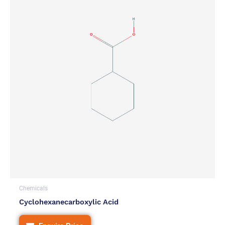
Chemicals
Cyclohexanecarboxylic Acid