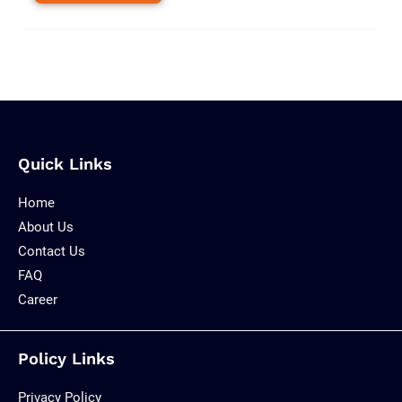
Quick Links
Home
About Us
Contact Us
FAQ
Career
Policy Links
Privacy Policy