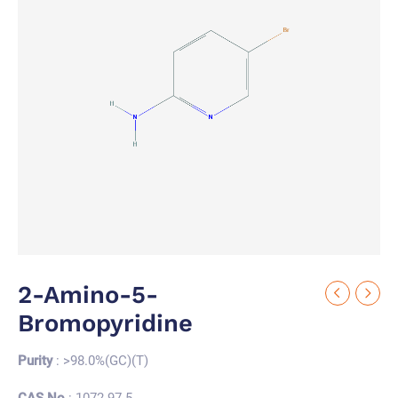
2-Amino-5-
Bromopyridine
Purity
: >98.0%(GC)(T)
CAS No.
: 1072-97-5