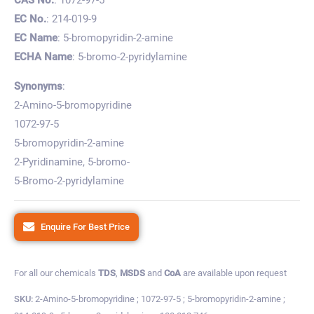
EC No.
: 214-019-9
EC Name
: 5-bromopyridin-2-amine
ECHA Name
: 5-bromo-2-pyridylamine
Synonyms
:
2-Amino-5-bromopyridine
1072-97-5
5-bromopyridin-2-amine
2-Pyridinamine, 5-bromo-
5-Bromo-2-pyridylamine
Enquire For Best Price
For all our chemicals
TDS
,
MSDS
and
CoA
are available upon request
SKU:
2-Amino-5-bromopyridine ; 1072-97-5 ; 5-bromopyridin-2-amine ;