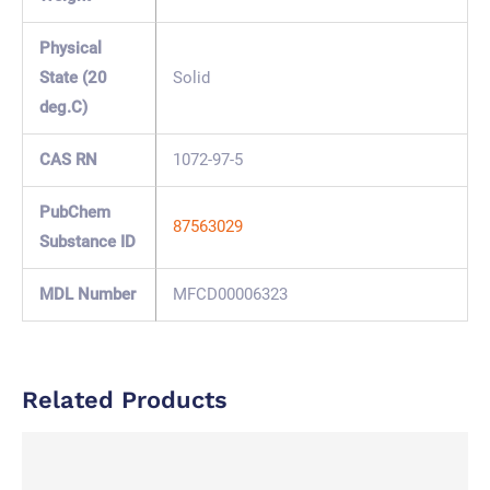
Physical
State (20
Solid
deg.C)
CAS RN
1072-97-5
PubChem
87563029
Substance ID
MDL Number
MFCD00006323
Related Products