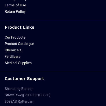
Terms of Use
Return Policy
Product Links
Our Products
Product Catalogue
Chemicals
Fertilizers
Medical Supplies
Customer Support
Shandong Biotech
Strevelsweg 700-303 (C8500)
3083AS Rotterdam