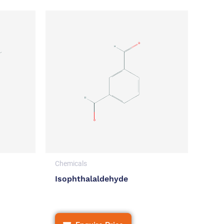
Chemicals
Isophthalaldehyde