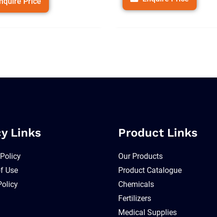
nquire Price
cy Links
Product Links
 Policy
Our Products
f Use
Product Catalogue
Policy
Chemicals
Fertilizers
Medical Supplies