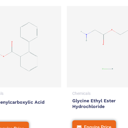
ls
Chemicals
Glycine Ethyl Ester
enylcarboxylic Acid
Hydrochloride
Enquire Price