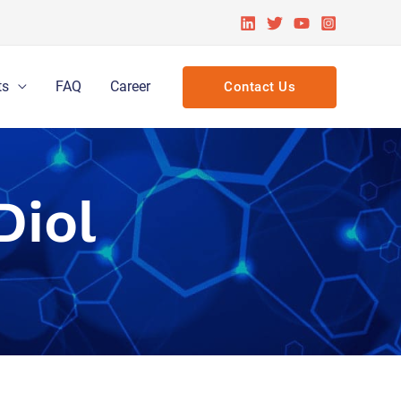
ts
FAQ
Career
Contact Us
Diol