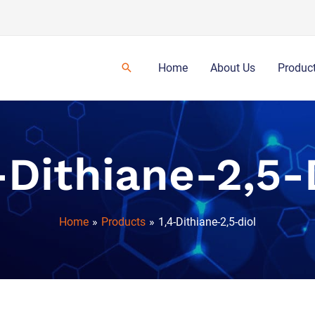
Home
About Us
Produc
-Dithiane-2,5-
Home
Products
1,4-Dithiane-2,5-diol