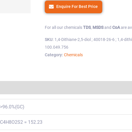
Enquire For Best Price
For all our chemicals
TDS
,
MSDS
and
CoA
are av
SKU:
1,4-Dithiane-2,5-diol ; 40018-26-6 ; 1,4-dithi
100.049.756
Category:
Chemicals
Regulations
>96.0%(GC)
C4H8O2S2 = 152.23