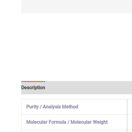
Description
Specification & Properties
Safety & 
Purity / Analysis Method
Molecular Formula / Molecular Weight