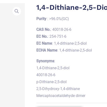
1,4-Dithiane-2,5-Dio
Purity
: >96.0%(GC)
CAS No.
: 40018-26-6
EC No.
: 254-751-6
EC Name
: 1,4-dithiane-2,5-diol
ECHA Name
: 1,4-dithiane-2,5-diol
Synonyms
:
1,4-Dithiane-2,5-diol
40018-26-6
p-Dithiane-2,5-diol
2,5-Dihydroxy-1,4-dithiane
Mercaptoacetaldehyde dimer