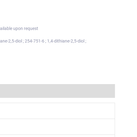
ailable upon request
ane-2,5-diol ; 254-751-6 ; 1,4-dithiane-2,5-diol ;