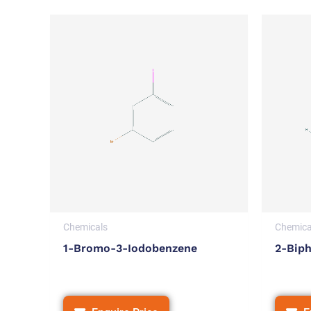
Chemicals
Chemica
1-Bromo-3-Iodobenzene
2-Biph