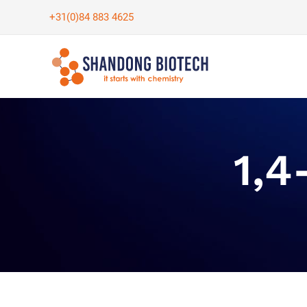
Skip
+31(0)84 883 4625
to
content
1,4