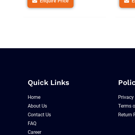
Enquire Price
E
Quick Links
Poli
Home
Privacy
About Us
Terms o
Contact Us
Return 
FAQ
Career