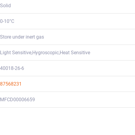
Solid
0-10°C
Store under inert gas
Light Sensitive,Hygroscopic,Heat Sensitive
40018-26-6
87568231
MFCD00006659