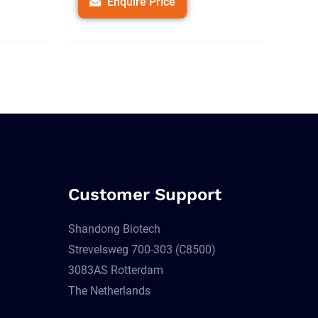
Enquire Price
Customer Support
Shandong Biotech
Strevelsweg 700-303 (C8500)
3083AS Rotterdam
The Netherlands