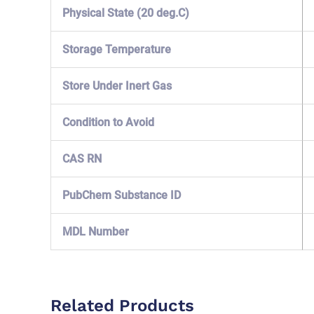
Physical State (20 deg.C)
Storage Temperature
Store Under Inert Gas
Condition to Avoid
CAS RN
PubChem Substance ID
MDL Number
Related Products