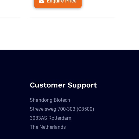
Enquire Price
Customer Support
Shandong Biotech
Strevelsweg 700-303 (C8500)
3083AS Rotterdam
The Netherlands