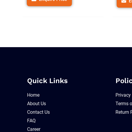
E
Quick Links
Poli
Home
Privacy
About Us
Terms o
Contact Us
Return 
FAQ
Career