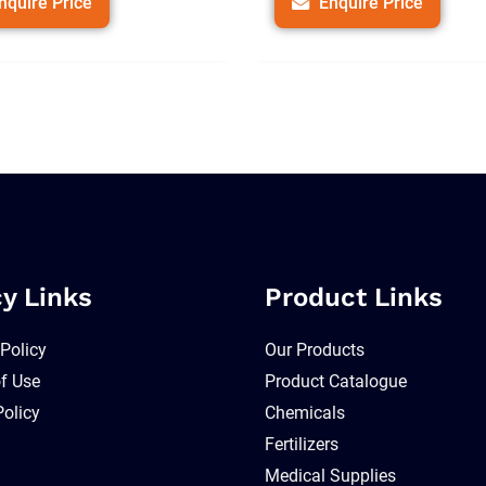
nquire Price
Enquire Price
cy Links
Product Links
 Policy
Our Products
f Use
Product Catalogue
Policy
Chemicals
Fertilizers
Medical Supplies