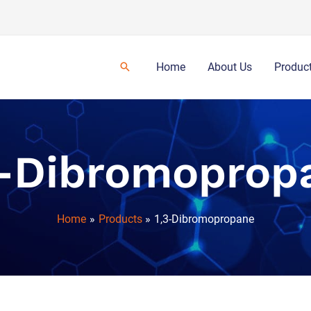
Home
About Us
Produc
3-Dibromoprop
Home
Products
1,3-Dibromopropane