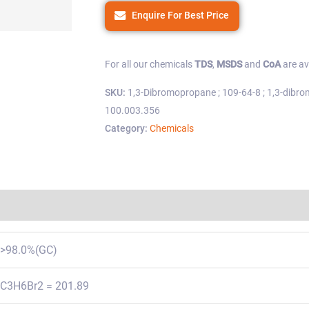
Enquire For Best Price
For all our chemicals
TDS
,
MSDS
and
CoA
are av
SKU:
1,3-Dibromopropane ; 109-64-8 ; 1,3-dibro
100.003.356
Category:
Chemicals
Regulations
>98.0%(GC)
C3H6Br2 = 201.89