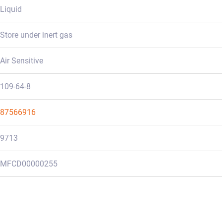
Liquid
Store under inert gas
Air Sensitive
109-64-8
87566916
9713
MFCD00000255