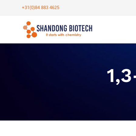
Skip
+31(0)84 883 4625
to
content
1,