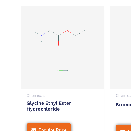
Chemicals
Chemica
Glycine Ethyl Ester
Bromo
Hydrochloride
Enquire Price