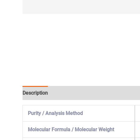
Description
Specification & Properties
Safety & 
Purity / Analysis Method
Molecular Formula / Molecular Weight