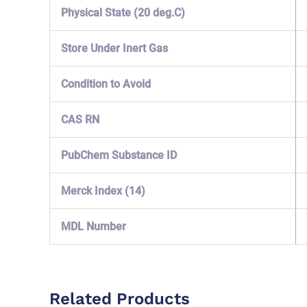
Physical State (20 deg.C)
Store Under Inert Gas
Condition to Avoid
CAS RN
PubChem Substance ID
Merck Index (14)
MDL Number
Related Products