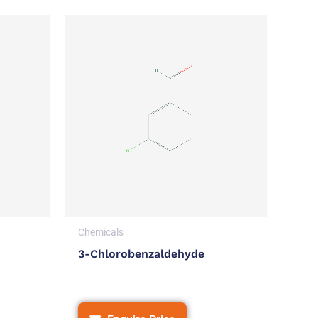
Chemicals
3-Chlorobenzaldehyde