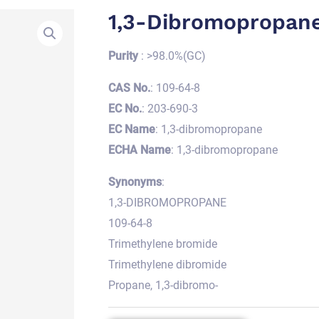
1,3-Dibromopropan
Purity
: >98.0%(GC)
CAS No.
: 109-64-8
EC No.
: 203-690-3
EC Name
: 1,3-dibromopropane
ECHA Name
: 1,3-dibromopropane
Synonyms
:
1,3-DIBROMOPROPANE
109-64-8
Trimethylene bromide
Trimethylene dibromide
Propane, 1,3-dibromo-