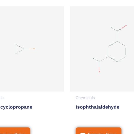
ls
Chemicals
cyclopropane
Isophthalaldehyde