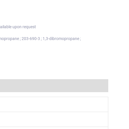
ailable upon request
mopropane ; 203-690-3 ; 1,3-dibromopropane ;