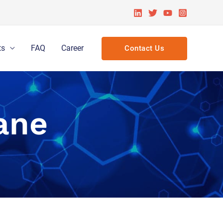
ts
FAQ
Career
Contact Us
ane